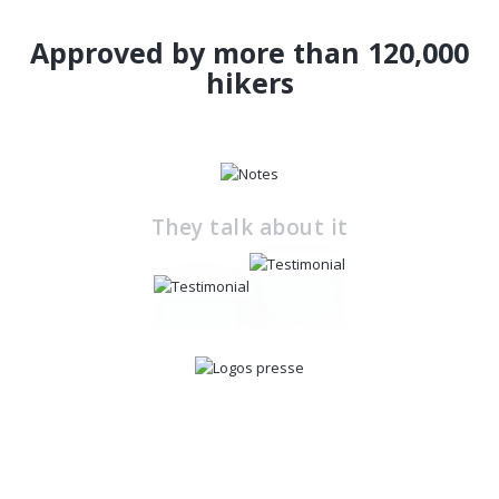
Approved by more than 120,000
hikers
They talk about it