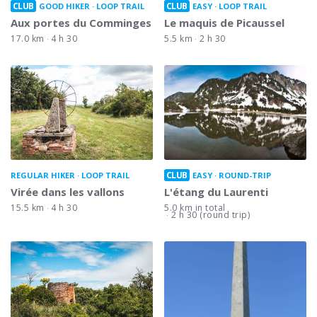
CLUB
CLUB
GOOD HIKER
LOOP TRAIL
EASY
LOOP TRAIL
Aux portes du Comminges
Le maquis de Picaussel
17.0 km
4 h 30
5.5 km
2 h 30
CLUB
REGULAR HIKER
LOOP TRAIL
EASY
ROUND-TRIP
Virée dans les vallons
L'étang du Laurenti
15.5 km
4 h 30
5.0 km in total
2 h 30 (round trip)