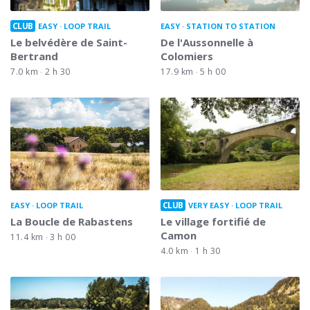
CLUB
EASY
LOOP TRAIL
EASY
STATION TO STATION
Le belvédère de Saint-
De l'Aussonnelle à
Bertrand
Colomiers
7.0 km
2 h 30
17.9 km
5 h 00
CLUB
EASY
LOOP TRAIL
VERY EASY
LOOP TRAIL
La Boucle de Rabastens
Le village fortifié de
Camon
11.4 km
3 h 00
4.0 km
1 h 30