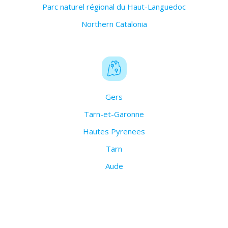
Parc naturel régional du Haut-Languedoc
Northern Catalonia
Gers
Tarn-et-Garonne
Hautes Pyrenees
Tarn
Aude