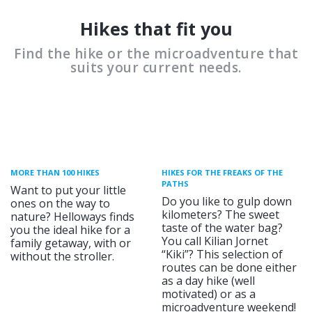
Hikes that fit you
Find the hike or the microadventure that
suits your current needs.
MORE THAN 100 HIKES
HIKES FOR THE FREAKS OF THE
PATHS
Want to put your little
Do you like to gulp down
ones on the way to
kilometers? The sweet
nature? Helloways finds
taste of the water bag?
you the ideal hike for a
You call Kilian Jornet
family getaway, with or
“Kiki”? This selection of
without the stroller.
routes can be done either
as a day hike (well
motivated) or as a
microadventure weekend!