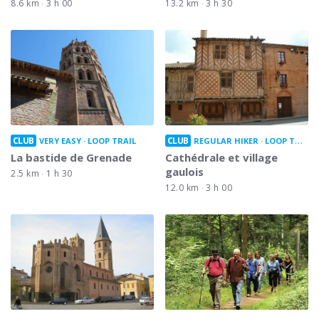
8.6 km
3 h 00
13.2 km
3 h 30
CLUB
CLUB
VERY EASY
LOOP TRAIL
REGULAR HIKER
LOOP TRAIL
La bastide de Grenade
Cathédrale et village
gaulois
2.5 km
1 h 30
12.0 km
3 h 00