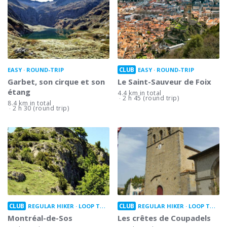
CLUB
EASY
ROUND-TRIP
EASY
ROUND-TRIP
Garbet, son cirque et son
Le Saint-Sauveur de Foix
étang
4.4 km in total
2 h 45 (round trip)
8.4 km in total
2 h 30 (round trip)
CLUB
CLUB
REGULAR HIKER
LOOP TRAIL
REGULAR HIKER
LOOP TRAIL
Montréal-de-Sos
Les crêtes de Coupadels