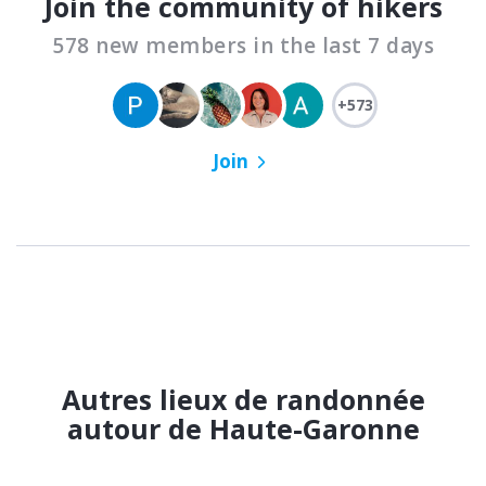
Join the community of hikers
578 new members in the last 7 days
+573
Join
Autres lieux de randonnée
autour de Haute-Garonne