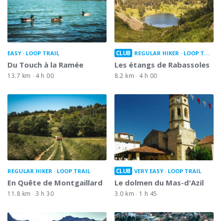
CLUB
EASY
LOOP TRAIL
REGULAR HIKER
LOOP TRAIL
Du Touch à la Ramée
Les étangs de Rabassoles
13.7 km
4 h 00
8.2 km
4 h 00
CLUB
REGULAR HIKER
LOOP TRAIL
VERY EASY
LOOP TRAIL
En Quête de Montgaillard
Le dolmen du Mas-d'Azil
11.8 km
3 h 30
3.0 km
1 h 45