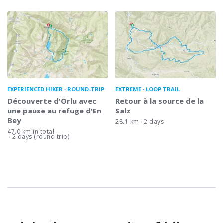
EXPERIENCED HIKER
ROUND-TRIP
EXTREME
LOOP TRAIL
Découverte d'Orlu avec
Retour à la source de la
une pause au refuge d'En
Salz
Bey
28.1 km
2 days
47.0 km in total
2 days (round trip)