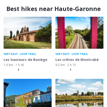
Best hikes near Haute-Garonne
VERY EASY
LOOP TRAIL
VERY EASY
LOOP TRAIL
Les hauteurs de Baziège
Les crêtes de Montrabé
7.0 km
1 h 45
9.2 km
2 h 15
6
4