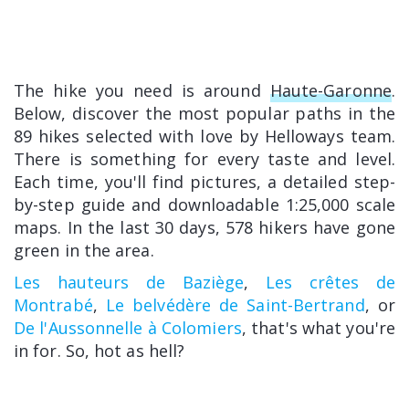
The hike you need is around
Haute-Garonne
.
Below, discover the most popular paths in the
89 hikes selected with love by Helloways team.
There is something for every taste and level.
Each time, you'll find pictures, a detailed step-
by-step guide and downloadable 1:25,000 scale
maps. In the last 30 days, 578 hikers have gone
green in the area.
Les hauteurs de Baziège
,
Les crêtes de
Montrabé
,
Le belvédère de Saint-Bertrand
, or
De l'Aussonnelle à Colomiers
, that's what you're
in for. So, hot as hell?