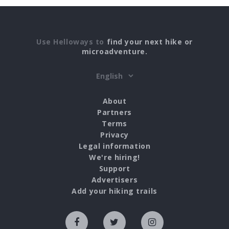
Use Helloways to
find your next hike or
microadventure.
About
Partners
Terms
Privacy
Legal information
We're hiring!
Support
Advertisers
Add your hiking trails