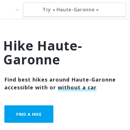
Hike Haute-
Garonne
Find best hikes around Haute-Garonne
accessible with or
without a car
FIND A HIKE