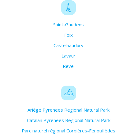
Saint-Gaudens
Foix
Castelnaudary
Lavaur
Revel
Ariège Pyrenees Regional Natural Park
Catalan Pyrenees Regional Natural Park
Parc naturel régional Corbières-Fenouillèdes