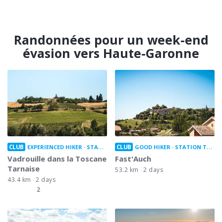
Randonnées pour un week-end
évasion vers Haute-Garonne
CLUB
CLUB
EXPERIENCED HIKER
STATION TO STATION
GOOD HIKER
STATION TO STATION
Vadrouille dans la Toscane
Fast'Auch
Tarnaise
53.2 km
2 days
43.4 km
2 days
2