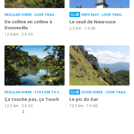
CLUB
REGULAR HIKER
LOOP TRAIL
VERY EASY
LOOP TRAIL
De colline en colline à
Le seuil de Naurouze
Donneville
2.5 km
1 h 00
12.6 km
3 h 30
CLUB
REGULAR HIKER
STATION TO STATION
GOOD HIKER
LOOP TRAIL
Ça touche pas, ça Touch
Le pic du Gar
12.5 km
3 h 30
12.5 km
7 h 00
2