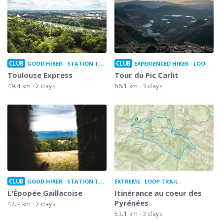
CLUB
CLUB
GOOD HIKER
STATION TO STATION
EXPERIENCED HIKER
LOOP TRAIL
Toulouse Express
Tour du Pic Carlit
49.4 km
2 days
66.1 km
3 days
CLUB
GOOD HIKER
STATION TO STATION
EXTREME
LOOP TRAIL
L'Épopée Gaillacoise
Itinérance au coeur des
Pyrénées
47.7 km
2 days
53.1 km
3 days