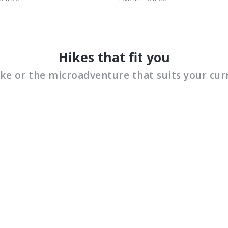
Hikes that fit you
ike or the microadventure that suits your cur