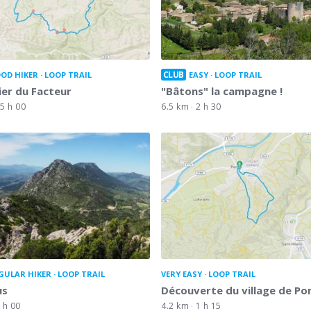
CLUB
OD HIKER
LOOP TRAIL
EASY
LOOP TRAIL
ier du Facteur
"Bâtons" la campagne !
5 h 00
6.5 km
2 h 30
GULAR HIKER
LOOP TRAIL
VERY EASY
LOOP TRAIL
us
Découverte du village de P
 h 00
4.2 km
1 h 15