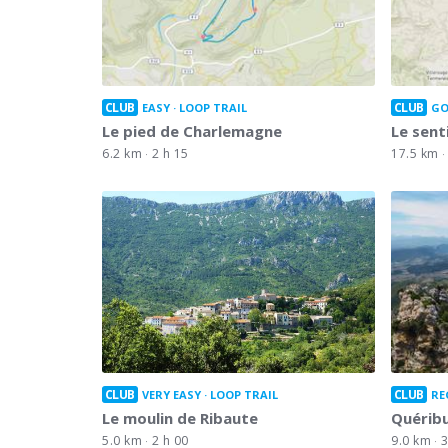
CLUB
CLUB
EASY
LOOP TRAIL
GO
Le pied de Charlemagne
Le sent
6.2 km
2 h 15
17.5 km
CLUB
CLUB
VERY EASY
LOOP TRAIL
RE
Le moulin de Ribaute
Quérib
5.0 km
2 h 00
9.0 km
3