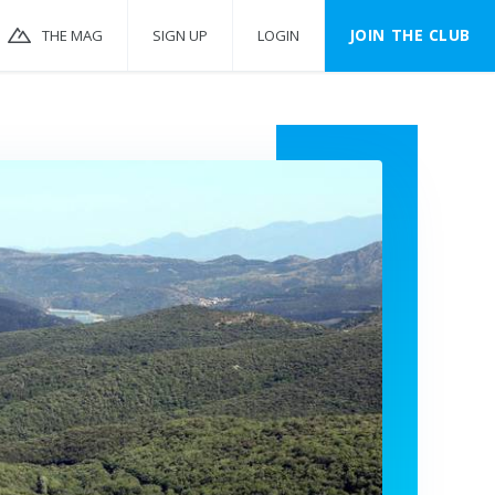
JOIN THE CLUB
THE MAG
SIGN UP
LOGIN