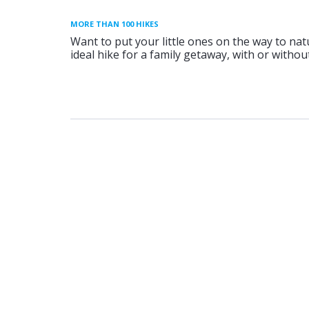
MORE THAN 100 HIKES
Want to put your little ones on the way to nat
ideal hike for a family getaway, with or without