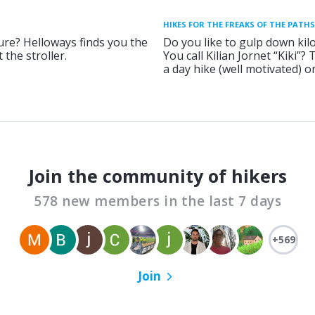
HIKES FOR THE FREAKS OF THE PATHS
ure? Helloways finds you the
Do you like to gulp down kil
 the stroller.
You call Kilian Jornet “Kiki”?
a day hike (well motivated) 
Join the community of hikers
578 new members in the last 7 days
+569
Join