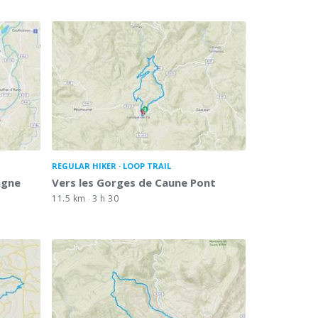
REGULAR HIKER
LOOP TRAIL
agne
Vers les Gorges de Caune Pont
11.5 km
3 h 30