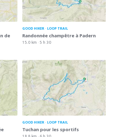
GOOD HIKER
LOOP TRAIL
in de
Randonnée champêtre à Padern
15.0 km
5 h 30
GOOD HIKER
LOOP TRAIL
ée
Tuchan pour les sportifs
18.8 km
6 h 30