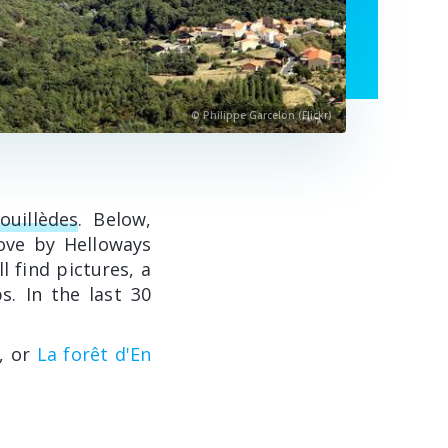
© Philippe Garcelon (Flickr)
ouillèdes
. Below,
ove by Helloways
l find pictures, a
s. In the last 30
, or
La forêt d'En