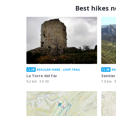
Best hikes n
CLUB
CLUB
REGULAR HIKER
LOOP TRAIL
RE
La Torre del Far
Sentier
9.2 km
3 h 30
7.0 km
3