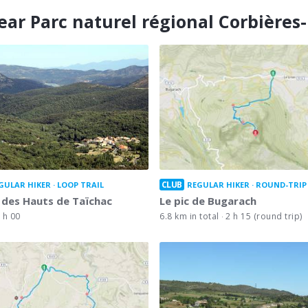
ear Parc naturel régional Corbières
CLUB
GULAR HIKER
LOOP TRAIL
REGULAR HIKER
ROUND-TRIP
 des Hauts de Taïchac
Le pic de Bugarach
 h 00
6.8 km in total
2 h 15 (round trip)