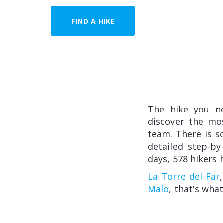
FIND A HIKE
The hike you n
discover the mo
team. There is so
detailed step-by
days, 578 hikers 
La Torre del Far
Malo
, that's what