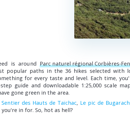
eed is around
Parc naturel régional Corbières-Fen
st popular paths in the 36 hikes selected with l
mething for every taste and level. Each time, you'l
-step guide and downloadable 1:25,000 scale map
have gone green in the area.
,
Sentier des Hauts de Taïchac
,
Le pic de Bugarach
 you're in for. So, hot as hell?