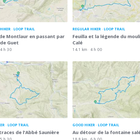
HIKER
LOOP TRAIL
REGULAR HIKER
LOOP TRAIL
de Montlaur en passant par
Feuilla et la légende du moul
 de Guet
Calé
4 h 30
14.1 km
4 h 00
KER
LOOP TRAIL
GOOD HIKER
LOOP TRAIL
 traces de l'Abbé Saunière
Au détour de la fontaine sal
5 h 30
18.8 km
6 h 00