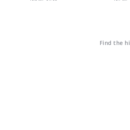
Find the h