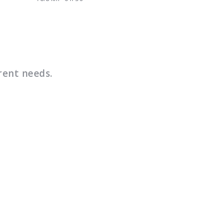
rent needs.