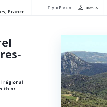
TRAVELS
rel
res-
l régional
with or