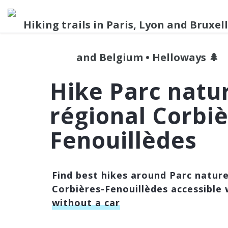
Hike Parc natu
régional Corbiè
Fenouillèdes
Find best hikes around Parc nature
Corbières-Fenouillèdes accessible 
without a car