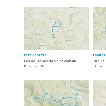
EASY
LOOP TRAIL
REGULAR 
Les éoliennes de Saint-Sernin
Circuit 
8.6 km
2 h 00
14.5 km