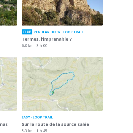
CLUB
REGULAR HIKER
LOOP TRAIL
Termes, l’imprenable ?
6.0 km
3 h 00
EASY
LOOP TRAIL
omas
Sur la route de la source salée
5.3 km
1 h 45