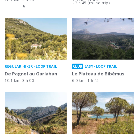
2 h 45 (round trip)
6
CLUB
REGULAR HIKER
LOOP TRAIL
EASY
LOOP TRAIL
De Pagnol au Garlaban
Le Plateau de Bibémus
10.1 km
3 h 00
6.0 km
1 h 45