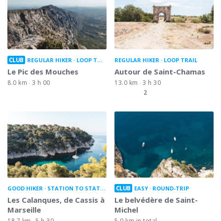
CLUB
REGULAR HIKER
LOOP TRAIL
REGULAR HIKER
LOOP TRAIL
Le Pic des Mouches
Autour de Saint-Chamas
8.0 km
3 h 00
13.0 km
3 h 30
2
CLUB
GOOD HIKER
STATION TO STATION
EASY
ROUND-TRIP
Les Calanques, de Cassis à
Le belvédère de Saint-
Marseille
Michel
18.7 km
5 h 30
5.0 km in total