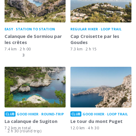
EASY
STATION TO STATION
REGULAR HIKER
LOOP TRAIL
Calanque de Sormiou par
Cap Croisette par les
les crêtes
Goudes
7.4 km
2 h 00
7.3 km
2 h 15
3
CLUB
CLUB
GOOD HIKER
ROUND-TRIP
GOOD HIKER
LOOP TRAIL
La calanque de Sugiton
Le tour du mont Puget
7.2 km in total
12.0 km
4 h 30
2 h 30 (round trip)