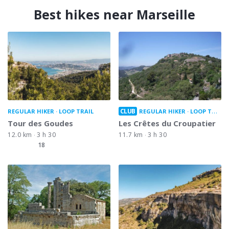
Best hikes near Marseille
CLUB
REGULAR HIKER
LOOP TRAIL
REGULAR HIKER
LOOP TRAIL
Tour des Goudes
Les Crêtes du Croupatier
12.0 km
3 h 30
11.7 km
3 h 30
18