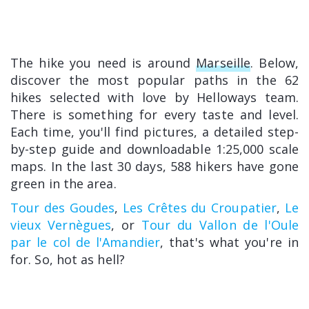
The hike you need is around
Marseille
. Below,
discover the most popular paths in the 62
hikes selected with love by Helloways team.
There is something for every taste and level.
Each time, you'll find pictures, a detailed step-
by-step guide and downloadable 1:25,000 scale
maps. In the last 30 days, 588 hikers have gone
green in the area.
Tour des Goudes
,
Les Crêtes du Croupatier
,
Le
vieux Vernègues
, or
Tour du Vallon de l'Oule
par le col de l'Amandier
, that's what you're in
for. So, hot as hell?