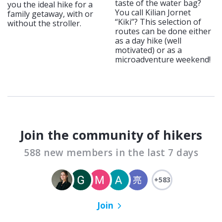
taste of the water bag?
you the ideal hike for a
You call Kilian Jornet
family getaway, with or
“Kiki”? This selection of
without the stroller.
routes can be done either
as a day hike (well
motivated) or as a
microadventure weekend!
Join the community of hikers
588 new members in the last 7 days
+583
Join