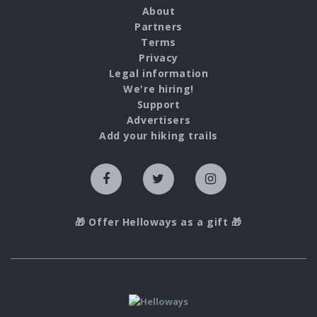
About
Partners
Terms
Privacy
Legal information
We're hiring!
Support
Advertisers
Add your hiking trails
🎁 Offer Helloways as a gift 🎁