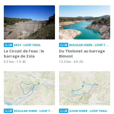
CLUB
CLUB
EASY
LOOP TRAIL
REGULAR HIKER
LOOP TRAIL
Le Circuit de l'eau : le
Du Tholonet au barrage
barrage de Zola
Bimont
5.5 km
1 h 45
13.0 km
4 h 30
CLUB
CLUB
REGULAR HIKER
LOOP TRAIL
GOOD HIKER
LOOP TRAIL