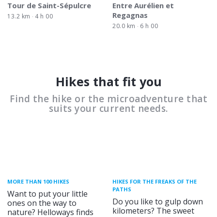
Tour de Saint-Sépulcre
Entre Aurélien et
Regagnas
13.2 km
4 h 00
20.0 km
6 h 00
Hikes that fit you
Find the hike or the microadventure that
suits your current needs.
MORE THAN 100 HIKES
HIKES FOR THE FREAKS OF THE
PATHS
Want to put your little
Do you like to gulp down
ones on the way to
kilometers? The sweet
nature? Helloways finds