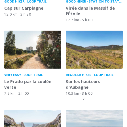
GOOD HIKER
LOOP TRAIL
GOOD HIKER
STATION TO STATION
Cap sur Carpiagne
Virée dans le Massif de
l'Étoile
13.0 km
3 h 30
17.7 km
5 h 00
VERY EASY
LOOP TRAIL
REGULAR HIKER
LOOP TRAIL
Le Prado par la coulée
Sur les hauteurs
verte
d'Aubagne
7.9 km
2 h 00
10.3 km
3 h 00
2