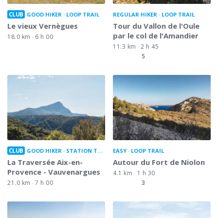
CLUB
GOOD HIKER
LOOP TRAIL
REGULAR HIKER
LOOP TRAIL
Le vieux Vernègues
Tour du Vallon de l'Oule
par le col de l'Amandier
18.0 km
6 h 00
11.3 km
2 h 45
5
CLUB
GOOD HIKER
STATION TO STATION
EASY
LOOP TRAIL
La Traversée Aix-en-
Autour du Fort de Niolon
Provence - Vauvenargues
4.1 km
1 h 30
21.0 km
7 h 00
3