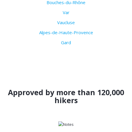
Bouches-du-Rhône
Var
Vaucluse
Alpes-de-Haute-Provence
Gard
Approved by more than 120,000
hikers