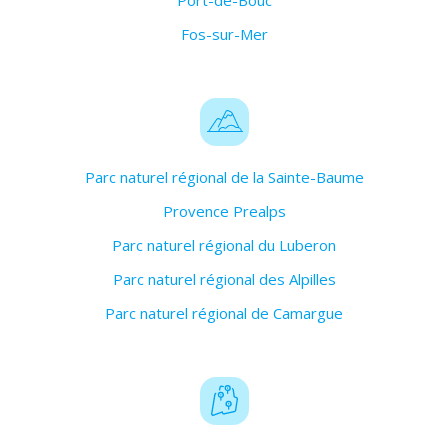
Port-de-Bouc
Fos-sur-Mer
Parc naturel régional de la Sainte-Baume
Provence Prealps
Parc naturel régional du Luberon
Parc naturel régional des Alpilles
Parc naturel régional de Camargue