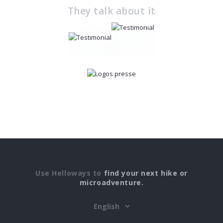
They talk about it
Use Helloways to
find your next hike or
microadventure.