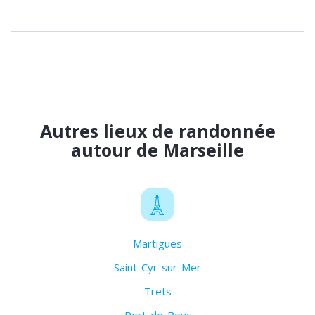
Autres lieux de randonnée
autour de Marseille
Martigues
Saint-Cyr-sur-Mer
Trets