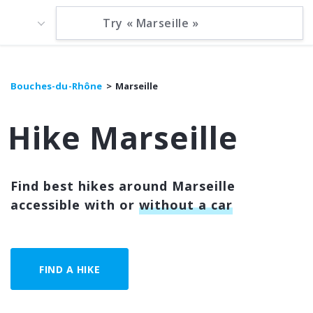
Bouches-du-Rhône
Marseille
Hike Marseille
Find best hikes around Marseille
accessible with or
without a car
FIND A HIKE