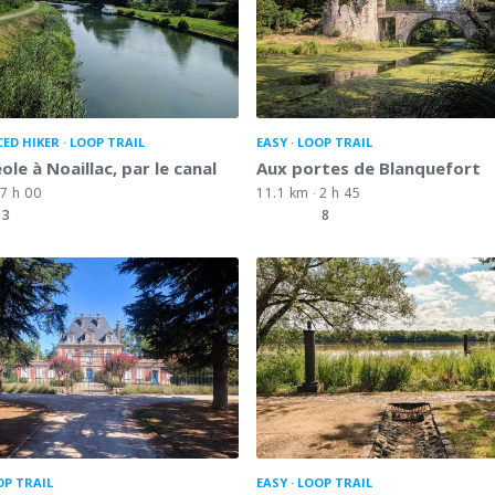
CED HIKER
LOOP TRAIL
EASY
LOOP TRAIL
ole à Noaillac, par le canal
Aux portes de Blanquefort
7 h 00
11.1 km
2 h 45
3
8
OP TRAIL
EASY
LOOP TRAIL