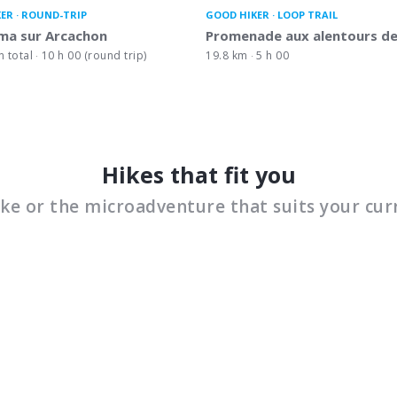
KER
ROUND-TRIP
GOOD HIKER
LOOP TRAIL
ma sur Arcachon
Promenade aux alentours de
n total
10 h 00 (round trip)
19.8 km
5 h 00
Hikes that fit you
ike or the microadventure that suits your cur