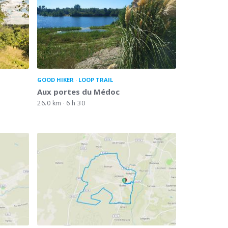
GOOD HIKER
LOOP TRAIL
Aux portes du Médoc
26.0 km
6 h 30