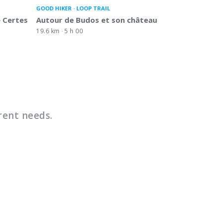
GOOD HIKER
LOOP TRAIL
 Certes
Autour de Budos et son château
19.6 km
5 h 00
rent needs.