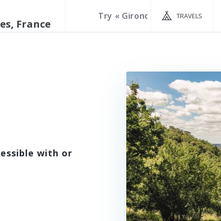
TRAVELS
essible with or