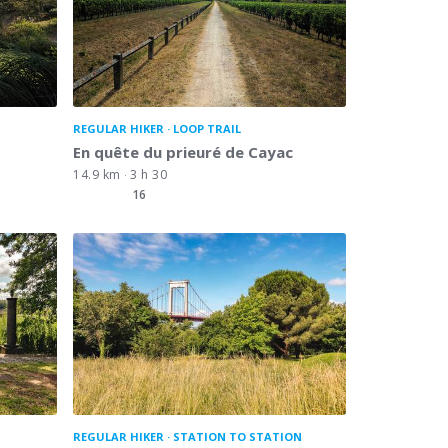
REGULAR HIKER
LOOP TRAIL
En quête du prieuré de Cayac
14.9 km
3 h 30
16
REGULAR HIKER
STATION TO STATION