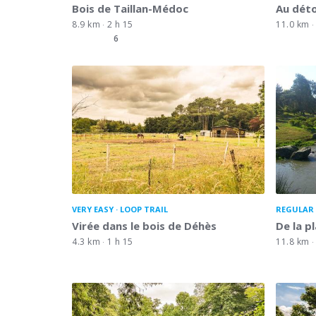
Bois de Taillan-Médoc
Au dét
8.9 km
2 h 15
11.0 km
6
VERY EASY
LOOP TRAIL
REGULAR 
Virée dans le bois de Déhès
De la p
4.3 km
1 h 15
11.8 km