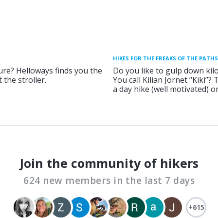
HIKES FOR THE FREAKS OF THE PATHS
ure? Helloways finds you the
Do you like to gulp down kil
 the stroller.
You call Kilian Jornet “Kiki”?
a day hike (well motivated) 
Join the community of hikers
624 new members in the last 7 days
+615