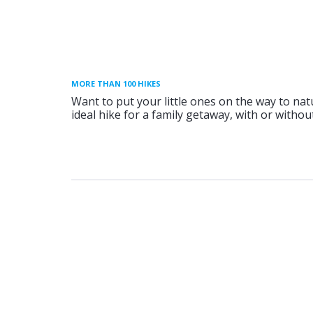
MORE THAN 100 HIKES
Want to put your little ones on the way to nat
ideal hike for a family getaway, with or without