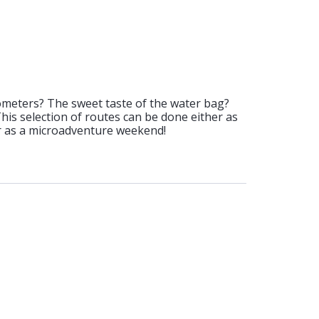
ometers? The sweet taste of the water bag?
 This selection of routes can be done either as
or as a microadventure weekend!