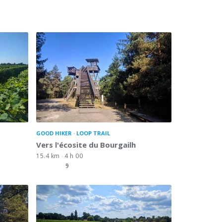
GOOD HIKER
LOOP TRAIL
Vers l'écosite du Bourgailh
15.4 km
4 h 00
9