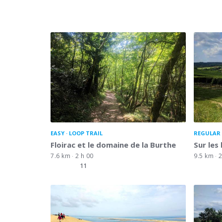
EASY
LOOP TRAIL
REGULAR 
Floirac et le domaine de la Burthe
Sur les
7.6 km
2 h 00
9.5 km
2
11