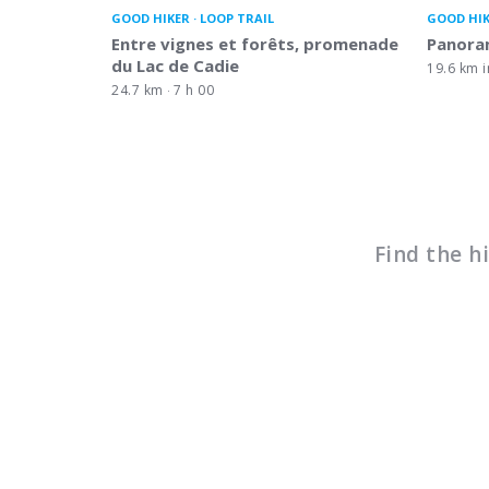
GOOD HIKER
LOOP TRAIL
GOOD HI
Entre vignes et forêts, promenade
Panora
du Lac de Cadie
19.6 km i
24.7 km
7 h 00
Find the h