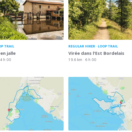
OP TRAIL
REGULAR HIKER
LOOP TRAIL
 en jalle
Virée dans l'Est Bordelais
4 h 00
19.6 km
6 h 00