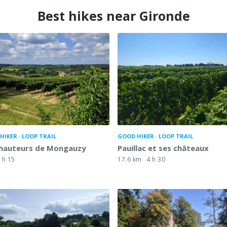
Best hikes near Gironde
HIKER
LOOP TRAIL
GOOD HIKER
LOOP TRAIL
 hauteurs de Mongauzy
Pauillac et ses châteaux
 h 15
17.6 km
4 h 30