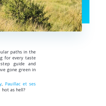
ular paths in the
g for every taste
y-step guide and
ave gone green in
y
,
Pauillac et ses
, hot as hell?