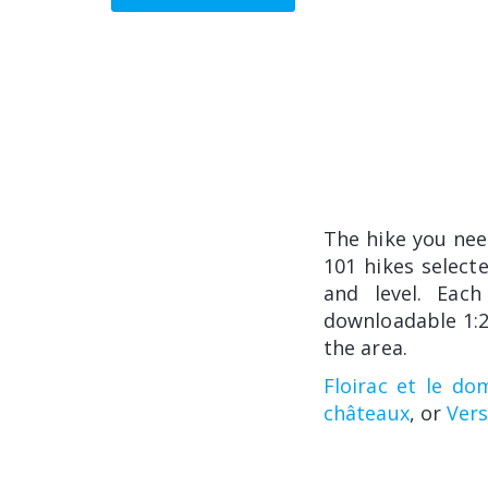
The hike you ne
101 hikes select
and level. Each
downloadable 1:2
the area.
Floirac et le do
châteaux
, or
Vers