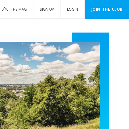
JOIN THE CLUB
THE MAG
SIGN UP
LOGIN