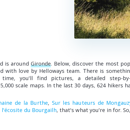
ed is around
Gironde
. Below, discover the most pop
ed with love by Helloways team. There is somethin
 time, you'll find pictures, a detailed step-b
5,000 scale maps. In the last 30 days, 624 hikers h
maine de la Burthe
,
Sur les hauteurs de Mongauz
 l'écosite du Bourgailh
, that's what you're in for. So