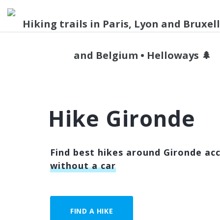
Hike Gironde
Find best hikes around Gironde acc
without a car
FIND A HIKE