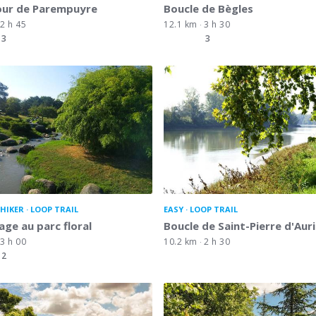
our de Parempuyre
Boucle de Bègles
2 h 45
12.1 km
3 h 30
3
3
HIKER
LOOP TRAIL
EASY
LOOP TRAIL
lage au parc floral
Boucle de Saint-Pierre d'Auri
3 h 00
10.2 km
2 h 30
2