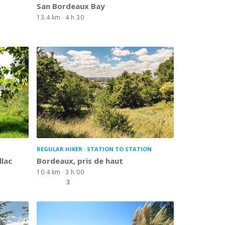
San Bordeaux Bay
13.4 km
4 h 30
REGULAR HIKER
STATION TO STATION
llac
Bordeaux, pris de haut
10.4 km
3 h 00
3