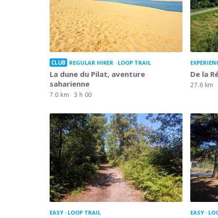
CLUB
REGULAR HIKER
LOOP TRAIL
EXPERIEN
La dune du Pilat, aventure
De la Ré
saharienne
27.6 km
7.0 km
3 h 00
EASY
LOOP TRAIL
EASY
LO