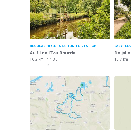
REGULAR HIKER
STATION TO STATION
EASY
LO
Au fil de l’Eau Bourde
De jalle
16.2 km
4 h 30
13.7 km
2