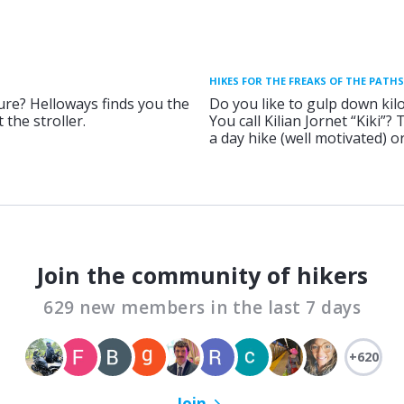
HIKES FOR THE FREAKS OF THE PATHS
ure? Helloways finds you the
Do you like to gulp down kil
 the stroller.
You call Kilian Jornet “Kiki”?
a day hike (well motivated) 
Join the community of hikers
629 new members in the last 7 days
+620
Join