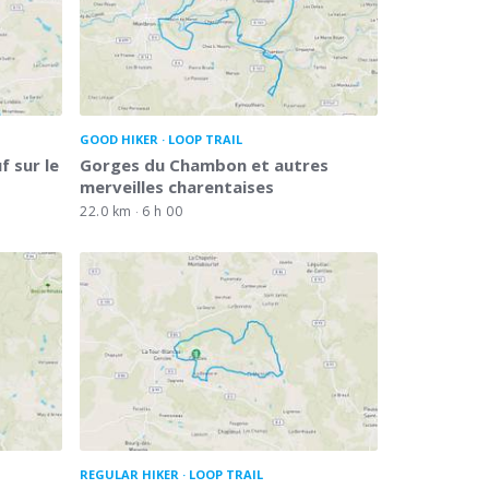
GOOD HIKER
LOOP TRAIL
 sur le
Gorges du Chambon et autres
merveilles charentaises
22.0 km
6 h 00
REGULAR HIKER
LOOP TRAIL