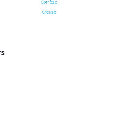
Corrèze
Creuse
rs