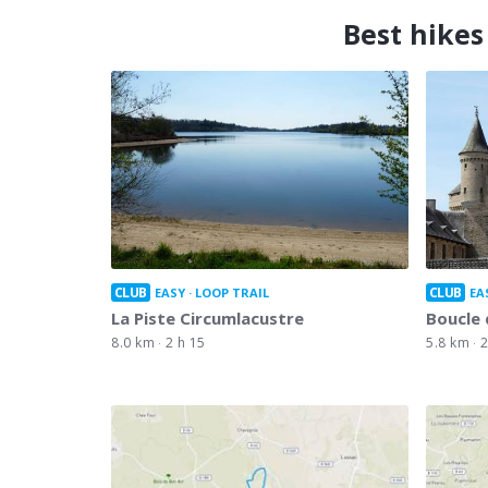
Best hikes
CLUB
CLUB
EASY
LOOP TRAIL
EA
La Piste Circumlacustre
Boucle 
8.0 km
2 h 15
5.8 km
2