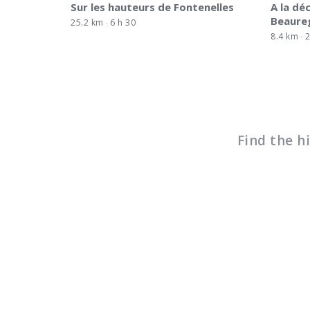
Sur les hauteurs de Fontenelles
A la dé
Beaure
25.2 km
6 h 30
8.4 km
2
Find the h