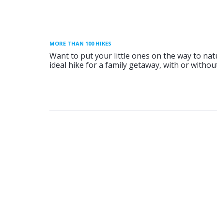
MORE THAN 100 HIKES
Want to put your little ones on the way to nat
ideal hike for a family getaway, with or without