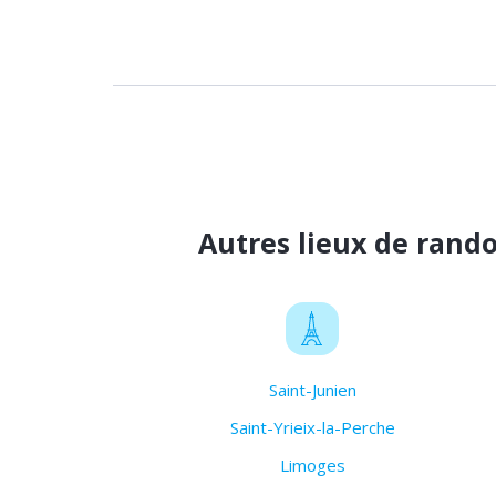
Autres lieux de rand
Saint-Junien
Saint-Yrieix-la-Perche
Limoges