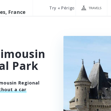
TRAVELS
Limousin
al Park
imousin Regional
thout a car