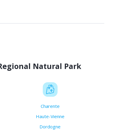
Regional Natural Park
Charente
Haute-Vienne
Dordogne