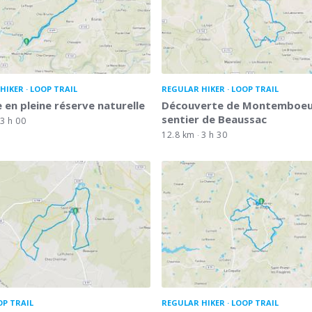
HIKER
LOOP TRAIL
REGULAR HIKER
LOOP TRAIL
 en pleine réserve naturelle
Découverte de Montemboeuf
sentier de Beaussac
3 h 00
12.8 km
3 h 30
OP TRAIL
REGULAR HIKER
LOOP TRAIL