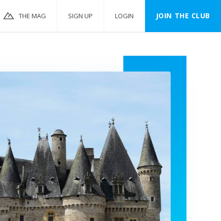
JOIN THE CLUB
THE MAG
SIGN UP
LOGIN