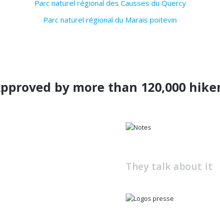
Parc naturel régional des Causses du Quercy
Parc naturel régional du Marais poitevin
pproved by more than 120,000 hike
They talk about it