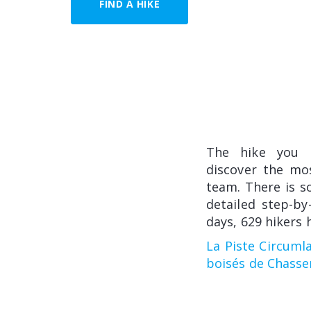
FIND A HIKE
The hike you
discover the mo
team. There is so
detailed step-by
days, 629 hikers 
La Piste Circuml
boisés de Chasse