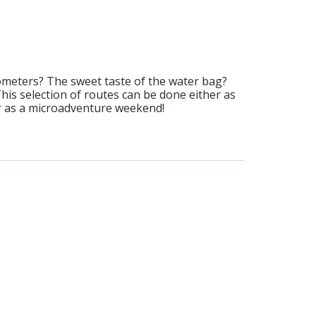
ometers? The sweet taste of the water bag?
 This selection of routes can be done either as
or as a microadventure weekend!