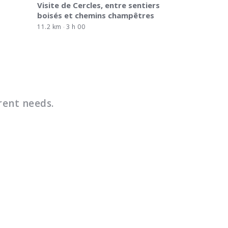
Visite de Cercles, entre sentiers
boisés et chemins champêtres
11.2 km
3 h 00
rent needs.