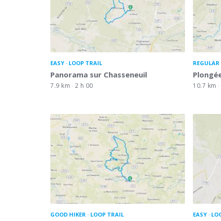
EASY
LOOP TRAIL
REGULAR 
Panorama sur Chasseneuil
Plongée
7.9 km
2 h 00
10.7 km
GOOD HIKER
LOOP TRAIL
EASY
LO