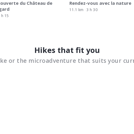
couverte du Château de
Rendez-vous avec la nature
gard
11.1 km
3 h 30
 h 15
Hikes that fit you
ike or the microadventure that suits your cur