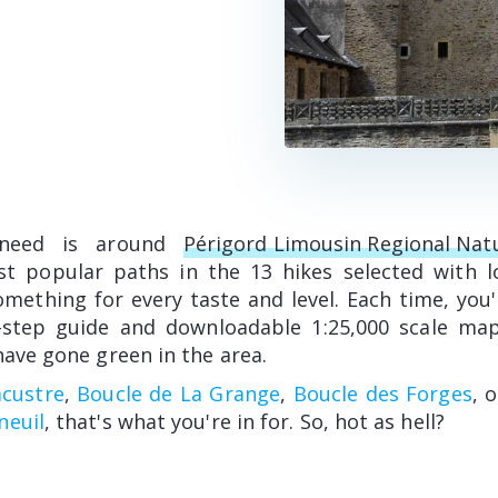
 need is around
Périgord Limousin Regional Nat
st popular paths in the 13 hikes selected with l
mething for every taste and level. Each time, you'l
-step guide and downloadable 1:25,000 scale map
have gone green in the area.
acustre
,
Boucle de La Grange
,
Boucle des Forges
, 
neuil
, that's what you're in for. So, hot as hell?