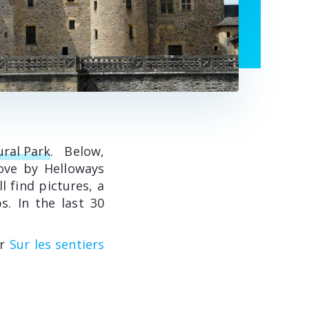
ural Park
. Below,
ove by Helloways
l find pictures, a
s. In the last 30
or
Sur les sentiers