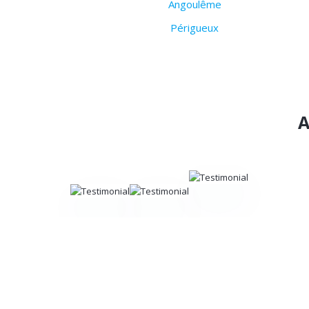
Angoulême
Périgueux
A