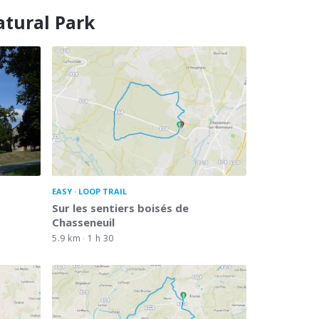
atural Park
EASY
LOOP TRAIL
Sur les sentiers boisés de
Chasseneuil
5.9 km
1 h 30