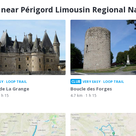
 near Périgord Limousin Regional N
CLUB
SY
LOOP TRAIL
VERY EASY
LOOP TRAIL
de La Grange
Boucle des Forges
 h 15
4.7 km
1 h 15