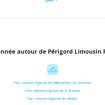
onnée autour de Périgord Limousin 
Parc naturel régional de Millevaches en Limousin
Parc naturel régional de la Brenne
Parc naturel régional du Médoc