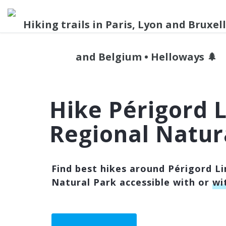
Hike Périgord 
Regional Natur
Find best hikes around Périgord L
Natural Park accessible with or
wi