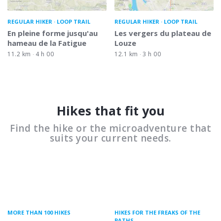
REGULAR HIKER
LOOP TRAIL
REGULAR HIKER
LOOP TRAIL
En pleine forme jusqu'au
Les vergers du plateau de
hameau de la Fatigue
Louze
11.2 km
4 h 00
12.1 km
3 h 00
Hikes that fit you
Find the hike or the microadventure that
suits your current needs.
MORE THAN 100 HIKES
HIKES FOR THE FREAKS OF THE
PATHS