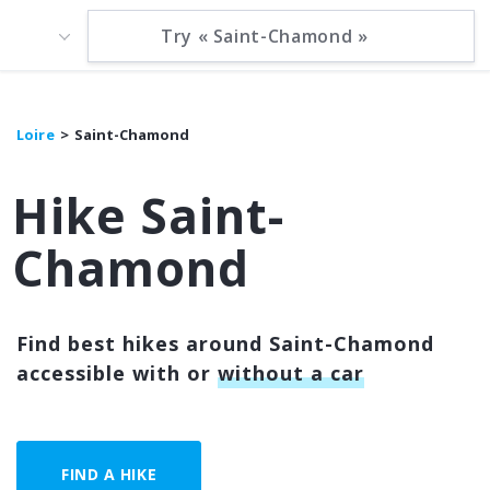
Loire
Saint-Chamond
Hike Saint-
Chamond
Find best hikes around Saint-Chamond
accessible with or
without a car
FIND A HIKE