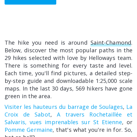
The hike you need is around
Saint-Chamond
.
Below, discover the most popular paths in the
29 hikes selected with love by Helloways team.
There is something for every taste and level.
Each time, you'll find pictures, a detailed step-
by-step guide and downloadable 1:25,000 scale
maps. In the last 30 days, 569 hikers have gone
green in the area.
Visiter les hauteurs du barrage de Soulages
,
La
Croix de Sabot
,
A travers Rochetaillée et
Salvaris, vues imprenables sur St Etienne
, or
Pomme Germaine
, that's what you're in for. So,