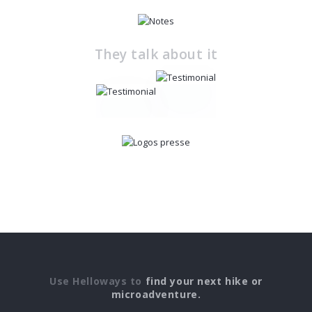
They talk about it
Use Helloways to
find your next hike or
microadventure.