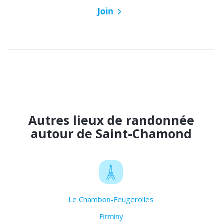
Join
Autres lieux de randonnée
autour de Saint-Chamond
Le Chambon-Feugerolles
Firminy