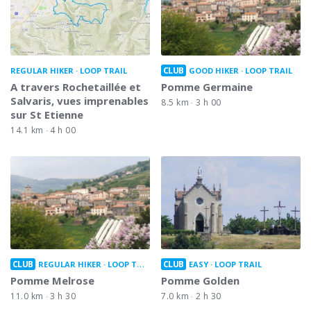
CLUB
REGULAR HIKER
LOOP TRAIL
GOOD HIKER
LOOP TRAIL
A travers Rochetaillée et
Pomme Germaine
Salvaris, vues imprenables
8.5 km
3 h 00
sur St Etienne
14.1 km
4 h 00
CLUB
CLUB
REGULAR HIKER
LOOP TRAIL
EASY
LOOP TRAIL
Pomme Melrose
Pomme Golden
11.0 km
3 h 30
7.0 km
2 h 30