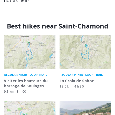
hot as hell?
Best hikes near Saint-Chamond
REGULAR HIKER
LOOP TRAIL
REGULAR HIKER
LOOP TRAIL
Visiter les hauteurs du
La Croix de Sabot
barrage de Soulages
13.0 km
4 h 30
9.1 km
3 h 00