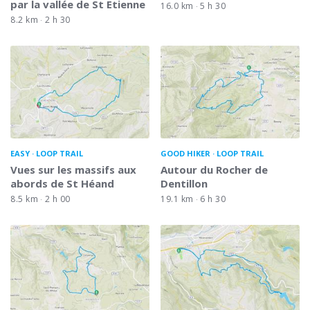
par la vallée de St Etienne
16.0 km
5 h 30
8.2 km
2 h 30
EASY
LOOP TRAIL
GOOD HIKER
LOOP TRAIL
Vues sur les massifs aux
Autour du Rocher de
abords de St Héand
Dentillon
8.5 km
2 h 00
19.1 km
6 h 30