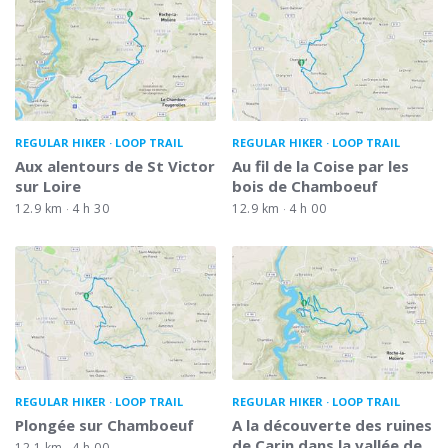
REGULAR HIKER
LOOP TRAIL
REGULAR HIKER
LOOP TRAIL
Aux alentours de St Victor
Au fil de la Coise par les
sur Loire
bois de Chamboeuf
12.9 km
4 h 30
12.9 km
4 h 00
REGULAR HIKER
LOOP TRAIL
REGULAR HIKER
LOOP TRAIL
Plongée sur Chamboeuf
A la découverte des ruines
de Carin dans la vallée de
12.1 km
4 h 00