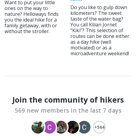
Want to put your little
Do you like to gulp down
ones on the way to
kilometers? The sweet
nature? Helloways finds
taste of the water bag?
you the ideal hike for a
You call Kilian Jornet
family getaway, with or
“Kiki”? This selection of
without the stroller.
routes can be done either
as a day hike (well
motivated) or as a
microadventure weekend!
Join the community of hikers
569 new members in the last 7 days
+564