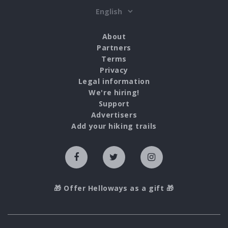
About
Partners
Terms
Privacy
Legal information
We're hiring!
Support
Advertisers
Add your hiking trails
🎁 Offer Helloways as a gift 🎁