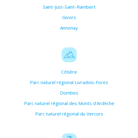
Saint-Just-Saint-Rambert
Givors
Annonay
Côtière
Parc naturel régional Livradois-Forez
Dombes
Parc naturel régional des Monts d'Ardèche
Parc naturel régional du Vercors