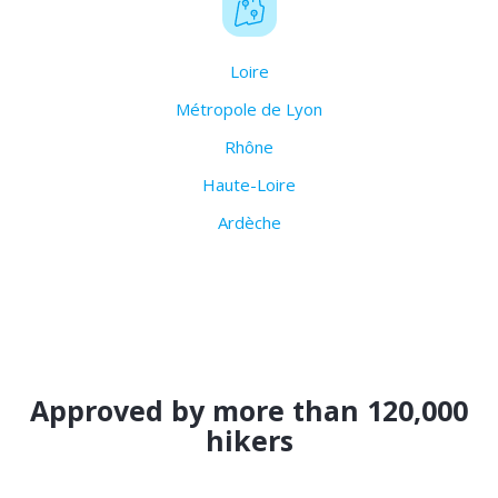
Loire
Métropole de Lyon
Rhône
Haute-Loire
Ardèche
Approved by more than 120,000
hikers