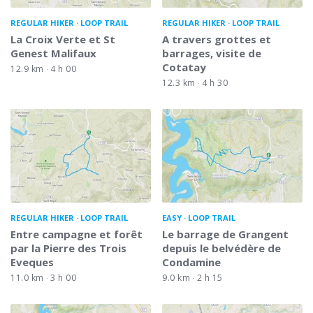
REGULAR HIKER
LOOP TRAIL
REGULAR HIKER
LOOP TRAIL
La Croix Verte et St
A travers grottes et
Genest Malifaux
barrages, visite de
Cotatay
12.9 km
4 h 00
12.3 km
4 h 30
REGULAR HIKER
LOOP TRAIL
EASY
LOOP TRAIL
Entre campagne et forêt
Le barrage de Grangent
par la Pierre des Trois
depuis le belvédère de
Eveques
Condamine
11.0 km
3 h 00
9.0 km
2 h 15