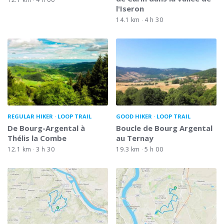
l'Iseron
14.1 km
4 h 30
REGULAR HIKER
LOOP TRAIL
GOOD HIKER
LOOP TRAIL
De Bourg-Argental à
Boucle de Bourg Argental
Thélis la Combe
au Ternay
12.1 km
3 h 30
19.3 km
5 h 00