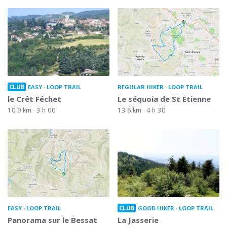
CLUB
EASY
LOOP TRAIL
REGULAR HIKER
LOOP TRAIL
le Crêt Féchet
Le séquoia de St Etienne
10.0 km
3 h 00
13.6 km
4 h 30
CLUB
EASY
LOOP TRAIL
GOOD HIKER
LOOP TRAIL
Panorama sur le Bessat
La Jasserie