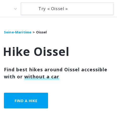
Seine-Maritime
Oissel
Hike Oissel
Find best hikes around Oissel accessible
with or
without a car
FIND A HIKE