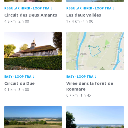
REGULAR HIKER
LOOP TRAIL
REGULAR HIKER
LOOP TRAIL
Circuit des Deux Amants
Les deux vallées
4.8 km
2 h 00
17.4 km
4 h 00
EASY
LOOP TRAIL
EASY
LOOP TRAIL
Circuit du Dué
Virée dans la forêt de
Roumare
9.1 km
3 h 00
6.7 km
1 h 45