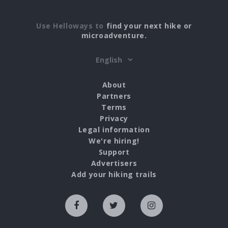
Use Helloways to
find your next hike or
microadventure.
About
Partners
Terms
Privacy
Legal information
We're hiring!
Support
Advertisers
Add your hiking trails