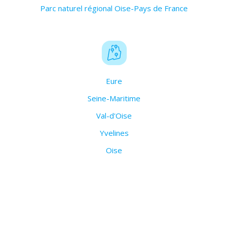
Parc naturel régional Oise-Pays de France
Eure
Seine-Maritime
Val-d'Oise
Yvelines
Oise