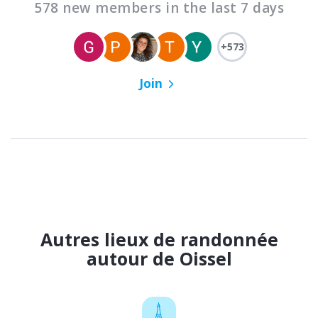
578 new members in the last 7 days
+573
Join
Autres lieux de randonnée
autour de Oissel