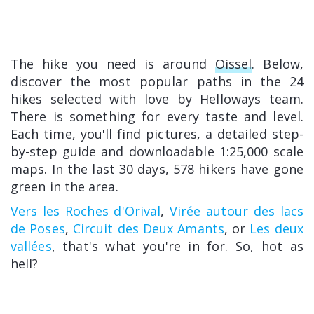
The hike you need is around
Oissel
. Below,
discover the most popular paths in the 24
hikes selected with love by Helloways team.
There is something for every taste and level.
Each time, you'll find pictures, a detailed step-
by-step guide and downloadable 1:25,000 scale
maps. In the last 30 days, 578 hikers have gone
green in the area.
Vers les Roches d'Orival
,
Virée autour des lacs
de Poses
,
Circuit des Deux Amants
, or
Les deux
vallées
, that's what you're in for. So, hot as
hell?