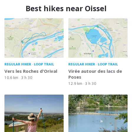
Best hikes near Oissel
REGULAR HIKER
LOOP TRAIL
REGULAR HIKER
LOOP TRAIL
Vers les Roches d'Orival
Virée autour des lacs de
Poses
10.6 km
3 h 30
12.9 km
3 h 30