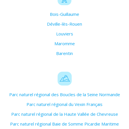
Bois-Guillaume
Déville-lès-Rouen
Louviers
Maromme
Barentin
Parc naturel régional des Boucles de la Seine Normande
Parc naturel régional du Vexin Français
Parc naturel régional de la Haute Vallée de Chevreuse
Parc naturel régional Baie de Somme Picardie Maritime