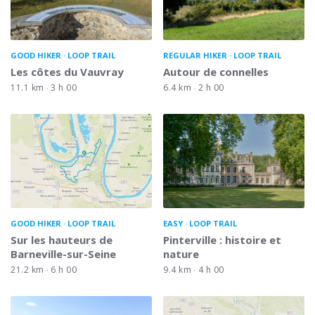
GOOD HIKER
LOOP TRAIL
REGULAR HIKER
LOOP TRAIL
Les côtes du Vauvray
Autour de connelles
11.1 km
3 h 00
6.4 km
2 h 00
GOOD HIKER
LOOP TRAIL
EASY
LOOP TRAIL
Sur les hauteurs de
Pinterville : histoire et
Barneville-sur-Seine
nature
21.2 km
6 h 00
9.4 km
4 h 00