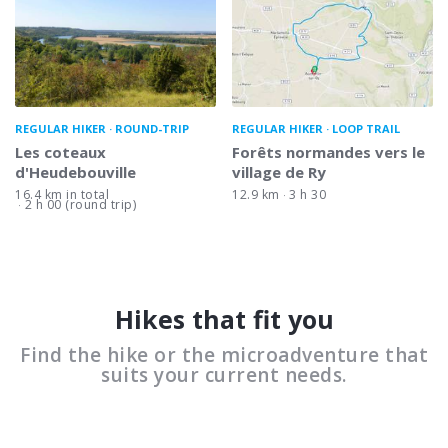
REGULAR HIKER
ROUND-TRIP
REGULAR HIKER
LOOP TRAIL
Les coteaux
Forêts normandes vers le
d'Heudebouville
village de Ry
16.4 km in total
12.9 km
3 h 30
2 h 00 (round trip)
Hikes that fit you
Find the hike or the microadventure that
suits your current needs.