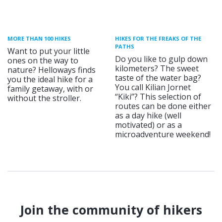
MORE THAN 100 HIKES
HIKES FOR THE FREAKS OF THE
PATHS
Want to put your little
Do you like to gulp down
ones on the way to
kilometers? The sweet
nature? Helloways finds
taste of the water bag?
you the ideal hike for a
You call Kilian Jornet
family getaway, with or
“Kiki”? This selection of
without the stroller.
routes can be done either
as a day hike (well
motivated) or as a
microadventure weekend!
Join the community of hikers