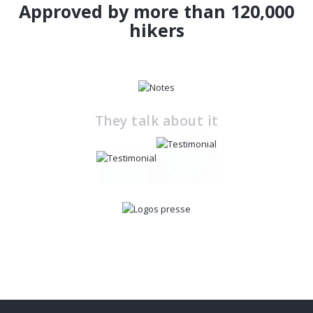
Approved by more than 120,000
hikers
They talk about it