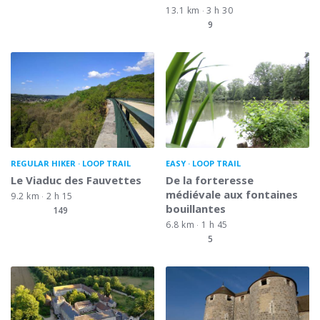
13.1 km
3 h 30
9
REGULAR HIKER
LOOP TRAIL
EASY
LOOP TRAIL
Le Viaduc des Fauvettes
De la forteresse
médiévale aux fontaines
9.2 km
2 h 15
bouillantes
149
6.8 km
1 h 45
5