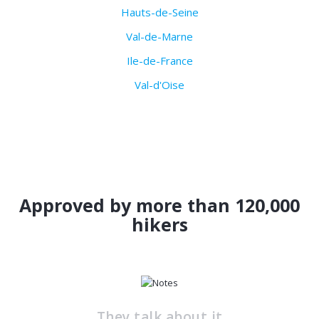
Hauts-de-Seine
Val-de-Marne
Ile-de-France
Val-d'Oise
Approved by more than 120,000
hikers
They talk about it