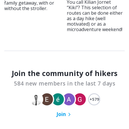
You call Kilian Jornet
family getaway, with or
“Kiki”? This selection of
without the stroller.
routes can be done either
as a day hike (well
motivated) or as a
microadventure weekend!
Join the community of hikers
584 new members in the last 7 days
+579
Join