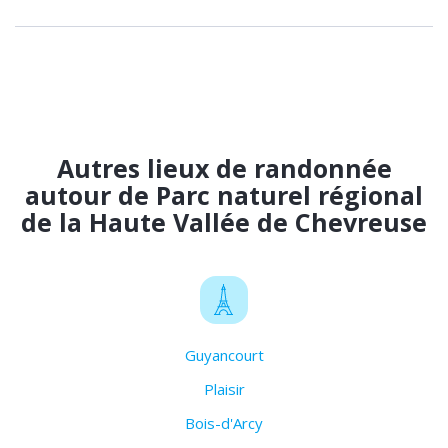
Autres lieux de randonnée
autour de Parc naturel régional
de la Haute Vallée de Chevreuse
Guyancourt
Plaisir
Bois-d'Arcy