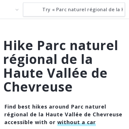
Hike Parc naturel
régional de la
Haute Vallée de
Chevreuse
Find best hikes around Parc naturel
régional de la Haute Vallée de Chevreuse
accessible with or
without a car