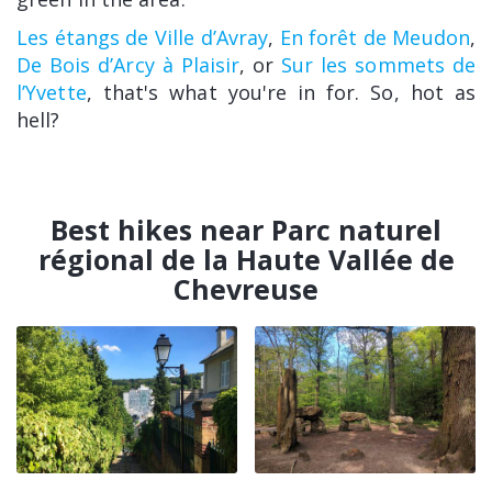
Les étangs de Ville d’Avray
,
En forêt de Meudon
,
De Bois d’Arcy à Plaisir
, or
Sur les sommets de
l’Yvette
, that's what you're in for. So, hot as
hell?
Best hikes near Parc naturel
régional de la Haute Vallée de
Chevreuse