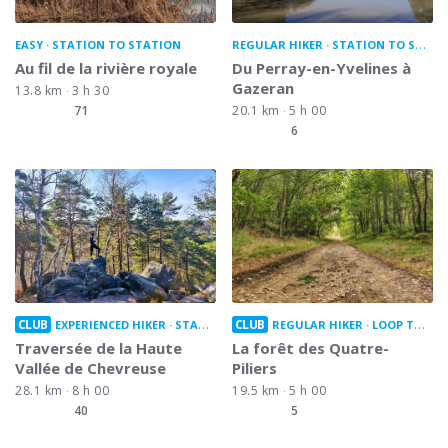
EASY
STATION TO STATION
REGULAR HIKER
STATION TO STATION
Au fil de la rivière royale
Du Perray-en-Yvelines à
Gazeran
13.8 km
3 h 30
71
20.1 km
5 h 00
6
CLUB
CLUB
EXPERIENCED HIKER
STATION TO STATION
REGULAR HIKER
LOOP TRAIL
Traversée de la Haute
La forêt des Quatre-
Vallée de Chevreuse
Piliers
28.1 km
8 h 00
19.5 km
5 h 00
40
5