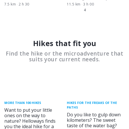
7.5 km
2 h 30
11.5 km
3 h 00
4
Hikes that fit you
Find the hike or the microadventure that
suits your current needs.
MORE THAN 100 HIKES
HIKES FOR THE FREAKS OF THE
PATHS
Want to put your little
Do you like to gulp down
ones on the way to
kilometers? The sweet
nature? Helloways finds
taste of the water bag?
you the ideal hike for a