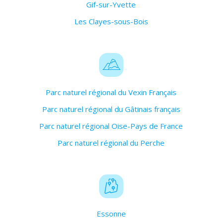
Gif-sur-Yvette
Les Clayes-sous-Bois
Parc naturel régional du Vexin Français
Parc naturel régional du Gâtinais français
Parc naturel régional Oise-Pays de France
Parc naturel régional du Perche
Essonne