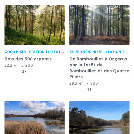
GOOD HIKER
STATION TO STATION
EXPERIENCED HIKER
STATION TO STATION
Bois des 500 arpents
De Rambouillet à Orgerus
par la forêt de
22.2 km
5 h 30
Rambouillet et des Quatre
27
Piliers
29.3 km
7 h 30
11