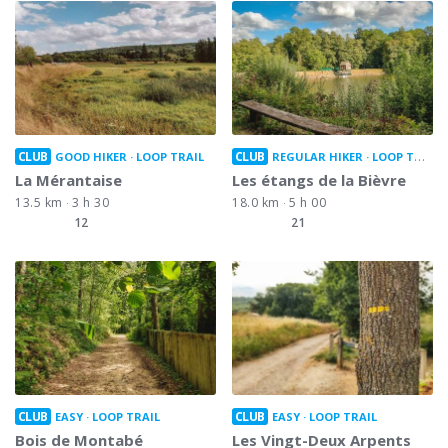
CLUB
CLUB
GOOD HIKER
LOOP TRAIL
REGULAR HIKER
LOOP TRAIL
La Mérantaise
Les étangs de la Bièvre
13.5 km
3 h 30
18.0 km
5 h 00
12
21
CLUB
CLUB
EASY
LOOP TRAIL
EASY
LOOP TRAIL
Bois de Montabé
Les Vingt-Deux Arpents