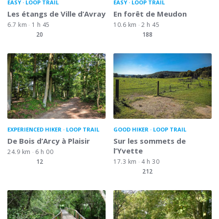
EASY
LOOP TRAIL
EASY
LOOP TRAIL
Les étangs de Ville d’Avray
En forêt de Meudon
6.7 km
1 h 45
10.6 km
2 h 45
20
188
EXPERIENCED HIKER
LOOP TRAIL
GOOD HIKER
LOOP TRAIL
De Bois d’Arcy à Plaisir
Sur les sommets de
l’Yvette
24.9 km
6 h 00
12
17.3 km
4 h 30
212