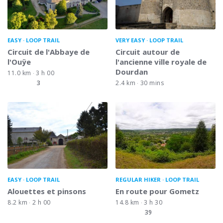
EASY
LOOP TRAIL
VERY EASY
LOOP TRAIL
Circuit de l'Abbaye de
Circuit autour de
l'Ouÿe
l'ancienne ville royale de
Dourdan
11.0 km
3 h 00
3
2.4 km
30 mins
EASY
LOOP TRAIL
REGULAR HIKER
LOOP TRAIL
Alouettes et pinsons
En route pour Gometz
8.2 km
2 h 00
14.8 km
3 h 30
39