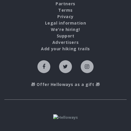
Partners
Terms
Privacy
Legal information
We're hiring!
Support
Advertisers
Add your hiking trails
🎁 Offer Helloways as a gift 🎁