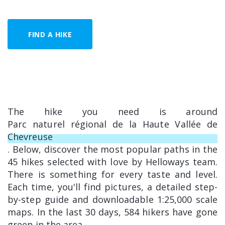
FIND A HIKE
The hike you need is around
Parc naturel régional de la Haute Vallée de
Chevreuse
. Below, discover the most popular paths in the
45 hikes selected with love by Helloways team.
There is something for every taste and level.
Each time, you'll find pictures, a detailed step-
by-step guide and downloadable 1:25,000 scale
maps. In the last 30 days, 584 hikers have gone
green in the area.