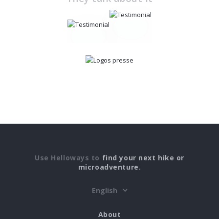
Use Helloways to
find your next hike or
microadventure.
About