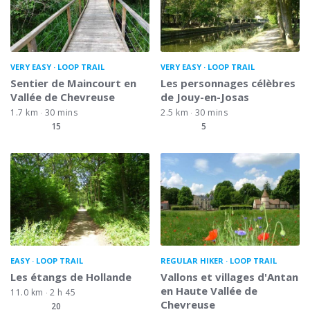
VERY EASY
LOOP TRAIL
VERY EASY
LOOP TRAIL
Sentier de Maincourt en
Les personnages célèbres
Vallée de Chevreuse
de Jouy-en-Josas
1.7 km
30 mins
2.5 km
30 mins
15
5
EASY
LOOP TRAIL
REGULAR HIKER
LOOP TRAIL
Les étangs de Hollande
Vallons et villages d'Antan
en Haute Vallée de
11.0 km
2 h 45
Chevreuse
20