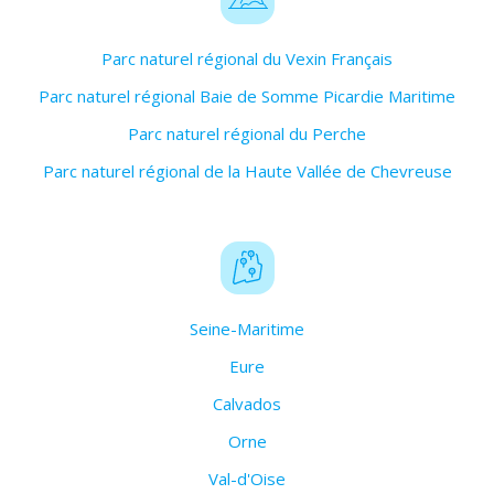
Parc naturel régional du Vexin Français
Parc naturel régional Baie de Somme Picardie Maritime
Parc naturel régional du Perche
Parc naturel régional de la Haute Vallée de Chevreuse
Seine-Maritime
Eure
Calvados
Orne
Val-d'Oise