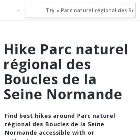
Hike Parc naturel
régional des
Boucles de la
Seine Normande
Find best hikes around Parc naturel
régional des Boucles de la Seine
Normande accessible with or