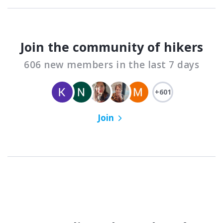
Join the community of hikers
606 new members in the last 7 days
+601
Join