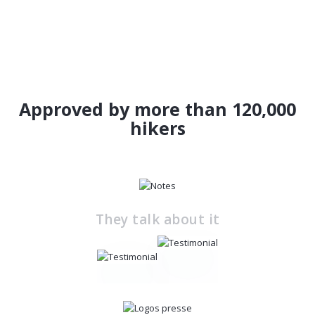
Approved by more than 120,000
hikers
They talk about it