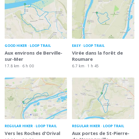
GOOD HIKER
LOOP TRAIL
EASY
LOOP TRAIL
Aux environs de Berville-
Virée dans la forêt de
sur-Mer
Roumare
17.8 km
6 h 00
6.7 km
1 h 45
REGULAR HIKER
LOOP TRAIL
REGULAR HIKER
LOOP TRAIL
Vers les Roches d'Orival
Aux portes de St-Pierre-