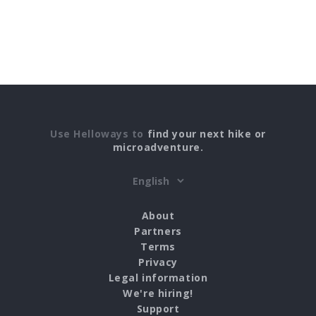
Use Helloways to
find your next hike or
microadventure.
About
Partners
Terms
Privacy
Legal information
We're hiring!
Support