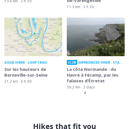
de-Varengeville
10.6 km
3 h 30
11.3 km
3 h 30
CLUB
GOOD HIKER
LOOP TRAIL
EXPERIENCED HIKER
STATION TO STATION
Sur les hauteurs de
La côte Normande : du
Barneville-sur-Seine
Havre à Fécamp, par les
falaises d’Étretat
21.2 km
6 h 00
58.2 km
2 days
4
Hikes that fit you