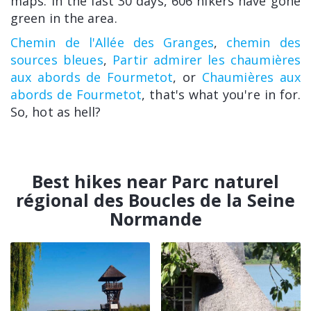
maps. In the last 30 days, 606 hikers have gone
green in the area.
Chemin de l'Allée des Granges
,
chemin des
sources bleues
,
Partir admirer les chaumières
aux abords de Fourmetot
, or
Chaumières aux
abords de Fourmetot
, that's what you're in for.
So, hot as hell?
Best hikes near Parc naturel
régional des Boucles de la Seine
Normande