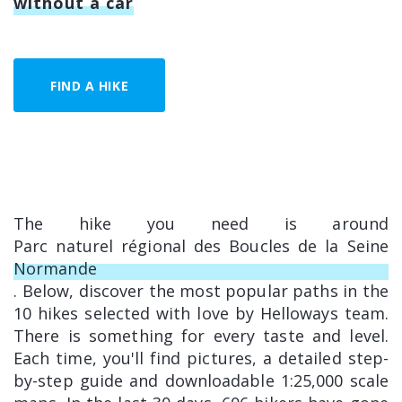
without a car
FIND A HIKE
The hike you need is around
Parc naturel régional des Boucles de la Seine
Normande
. Below, discover the most popular paths in the
10 hikes selected with love by Helloways team.
There is something for every taste and level.
Each time, you'll find pictures, a detailed step-
by-step guide and downloadable 1:25,000 scale