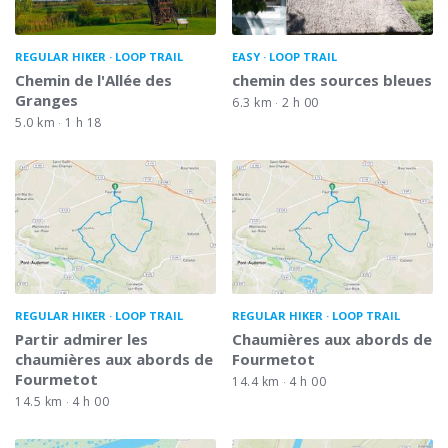
REGULAR HIKER
LOOP TRAIL
EASY
LOOP TRAIL
Chemin de l'Allée des
chemin des sources bleues
Granges
6.3 km
2 h 00
5.0 km
1 h 18
REGULAR HIKER
LOOP TRAIL
REGULAR HIKER
LOOP TRAIL
Partir admirer les
Chaumières aux abords de
chaumières aux abords de
Fourmetot
Fourmetot
14.4 km
4 h 00
14.5 km
4 h 00