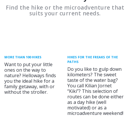
Find the hike or the microadventure that
suits your current needs.
MORE THAN 100 HIKES
HIKES FOR THE FREAKS OF THE
PATHS
Want to put your little
Do you like to gulp down
ones on the way to
kilometers? The sweet
nature? Helloways finds
taste of the water bag?
you the ideal hike for a
You call Kilian Jornet
family getaway, with or
“Kiki”? This selection of
without the stroller.
routes can be done either
as a day hike (well
motivated) or as a
microadventure weekend!