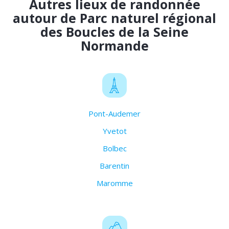
Autres lieux de randonnée
autour de Parc naturel régional
des Boucles de la Seine
Normande
Pont-Audemer
Yvetot
Bolbec
Barentin
Maromme