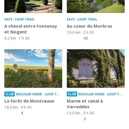
EASY
LOOP TRAIL
EASY
LOOP TRAIL
A cheval entre Fontenay
Au coeur du Morbras
et Nogent
10.3 km
2 h 30
6.2 km
1 h 30
92
CLUB
CLUB
REGULAR HIKER
LOOP TRAIL
REGULAR HIKER
LOOP TRAIL
La forêt de Montceaux
Marne et canal à
Varreddes
18.0 km
4 h 30
6
13.0 km
3 h 00
2