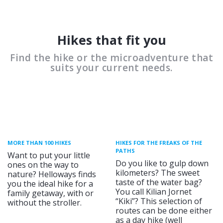
Hikes that fit you
Find the hike or the microadventure that
suits your current needs.
MORE THAN 100 HIKES
HIKES FOR THE FREAKS OF THE
PATHS
Want to put your little
Do you like to gulp down
ones on the way to
kilometers? The sweet
nature? Helloways finds
taste of the water bag?
you the ideal hike for a
You call Kilian Jornet
family getaway, with or
“Kiki”? This selection of
without the stroller.
routes can be done either
as a day hike (well