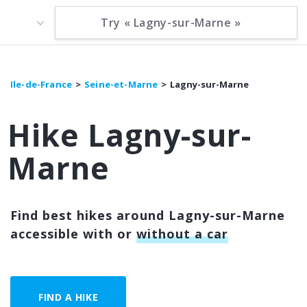
Ile-de-France
Seine-et-Marne
Lagny-sur-Marne
Hike Lagny-sur-
Marne
Find best hikes around Lagny-sur-Marne
accessible with or
without a car
FIND A HIKE