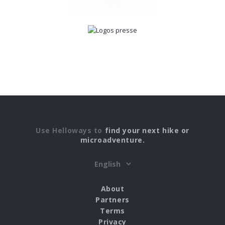
Use Helloways to
find your next hike or
microadventure.
About
Partners
Terms
Privacy