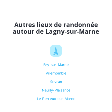
Autres lieux de randonnée
autour de Lagny-sur-Marne
Bry-sur-Marne
Villemomble
Sevran
Neuilly-Plaisance
Le Perreux-sur-Marne