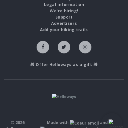
Legal information
We're hiring!
Support
Advertisers
Add your hiking trails
🎁 Offer Helloways as a gift 🎁
© 2026
Made with
and