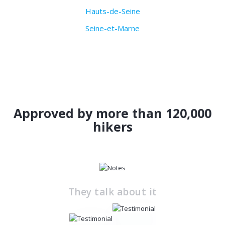
Hauts-de-Seine
Seine-et-Marne
Approved by more than 120,000
hikers
They talk about it