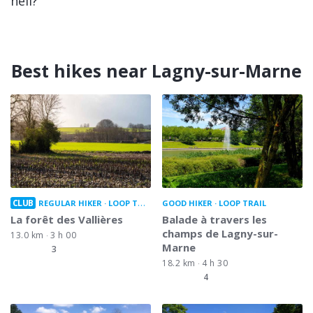
hell?
Best hikes near Lagny-sur-Marne
CLUB
REGULAR HIKER
LOOP TRAIL
GOOD HIKER
LOOP TRAIL
La forêt des Vallières
Balade à travers les
champs de Lagny-sur-
13.0 km
3 h 00
Marne
3
18.2 km
4 h 30
4