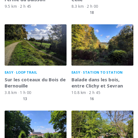
9.5 km
2 h 45
8.3 km
2 h 00
18
EASY
LOOP TRAIL
EASY
STATION TO STATION
Sur les coteaux du Bois de
Balade dans les bois,
Bernouille
entre Clichy et Sevran
3.8 km
1 h 00
10.8 km
2 h 45
13
16