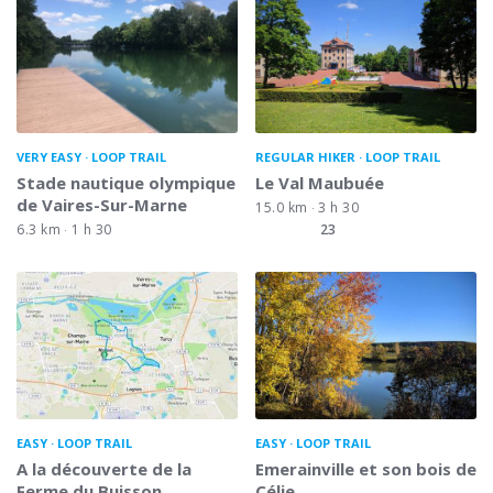
VERY EASY
LOOP TRAIL
REGULAR HIKER
LOOP TRAIL
Stade nautique olympique
Le Val Maubuée
de Vaires-Sur-Marne
15.0 km
3 h 30
6.3 km
1 h 30
23
EASY
LOOP TRAIL
EASY
LOOP TRAIL
A la découverte de la
Emerainville et son bois de
Ferme du Buisson
Célie