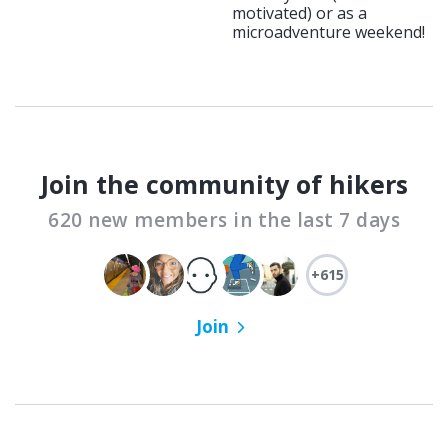
motivated) or as a
microadventure weekend!
Join the community of hikers
620 new members in the last 7 days
+615
Join