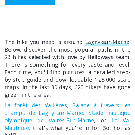
The hike you need is around
Lagny-sur-Marne
.
Below, discover the most popular paths in the
23 hikes selected with love by Helloways team.
There is something for every taste and level.
Each time, you'll find pictures, a detailed step-
by-step guide and downloadable 1:25,000 scale
maps. In the last 30 days, 620 hikers have gone
green in the area.
La forêt des Vallières
,
Balade à travers les
champs de Lagny-sur-Marne
,
Stade nautique
olympique de Vaires-Sur-Marne
, or
Le Val
Maubuée
, that's what you're in for. So, hot as