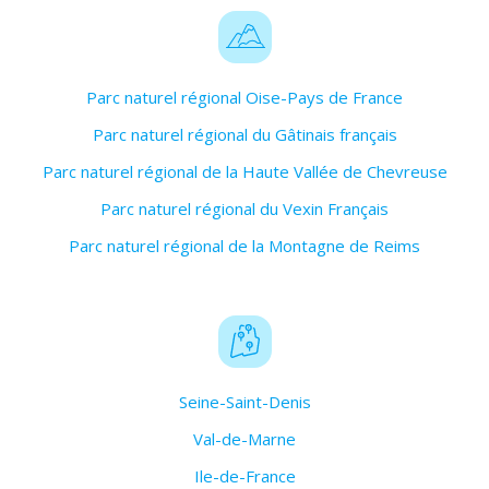
Parc naturel régional Oise-Pays de France
Parc naturel régional du Gâtinais français
Parc naturel régional de la Haute Vallée de Chevreuse
Parc naturel régional du Vexin Français
Parc naturel régional de la Montagne de Reims
Seine-Saint-Denis
Val-de-Marne
Ile-de-France