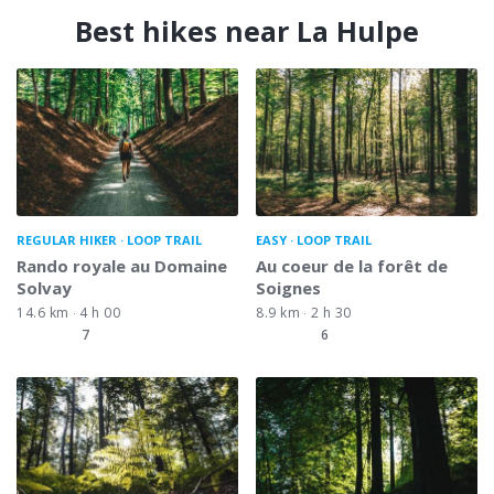
Best hikes near La Hulpe
REGULAR HIKER
LOOP TRAIL
EASY
LOOP TRAIL
Rando royale au Domaine
Au coeur de la forêt de
Solvay
Soignes
14.6 km
4 h 00
8.9 km
2 h 30
7
6