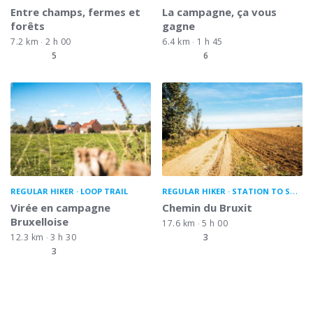
Entre champs, fermes et
La campagne, ça vous
forêts
gagne
7.2 km
2 h 00
6.4 km
1 h 45
5
6
REGULAR HIKER
LOOP TRAIL
REGULAR HIKER
STATION TO STATION
Virée en campagne
Chemin du Bruxit
Bruxelloise
17.6 km
5 h 00
12.3 km
3 h 30
3
3