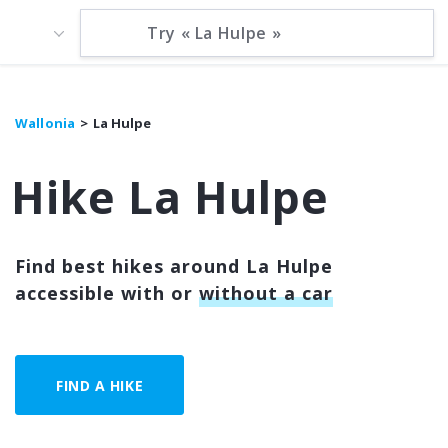
Wallonia
La Hulpe
Hike La Hulpe
Find best hikes around La Hulpe
accessible with or
without a car
FIND A HIKE