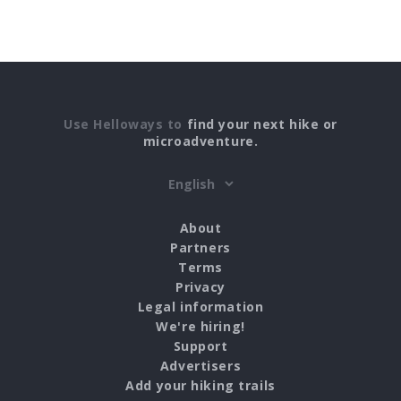
Use Helloways to
find your next hike or
microadventure.
About
Partners
Terms
Privacy
Legal information
We're hiring!
Support
Advertisers
Add your hiking trails