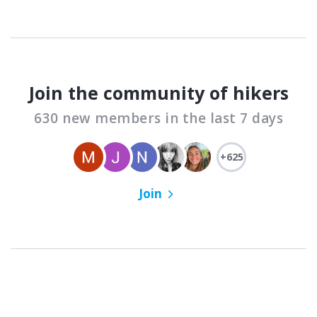
Join the community of hikers
630 new members in the last 7 days
+625
Join