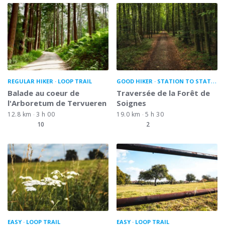
REGULAR HIKER
LOOP TRAIL
GOOD HIKER
STATION TO STATION
Balade au coeur de
Traversée de la Forêt de
l'Arboretum de Tervueren
Soignes
12.8 km
3 h 00
19.0 km
5 h 30
10
2
EASY
LOOP TRAIL
EASY
LOOP TRAIL