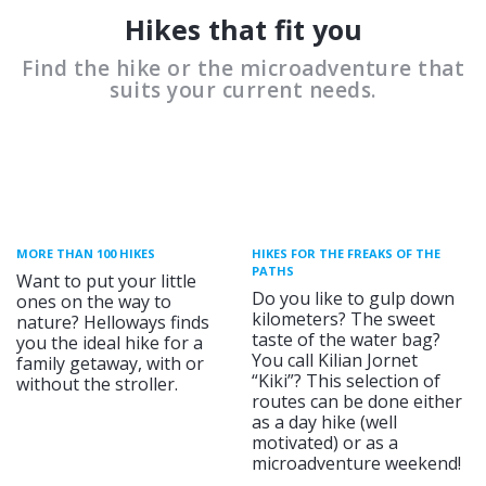
Hikes that fit you
Find the hike or the microadventure that
suits your current needs.
MORE THAN 100 HIKES
HIKES FOR THE FREAKS OF THE
PATHS
Want to put your little
Do you like to gulp down
ones on the way to
kilometers? The sweet
nature? Helloways finds
taste of the water bag?
you the ideal hike for a
You call Kilian Jornet
family getaway, with or
“Kiki”? This selection of
without the stroller.
routes can be done either
as a day hike (well
motivated) or as a
microadventure weekend!