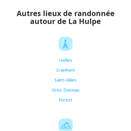
Autres lieux de randonnée
autour de La Hulpe
Ixelles
Crainhem
Saint-Gilles
Grez-Doiceau
Forest