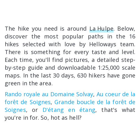
The hike you need is around
La Hulpe
. Below,
discover the most popular paths in the 16
hikes selected with love by Helloways team.
There is something for every taste and level.
Each time, you'll find pictures, a detailed step-
by-step guide and downloadable 1:25,000 scale
maps. In the last 30 days, 630 hikers have gone
green in the area.
Rando royale au Domaine Solvay
,
Au coeur de la
forêt de Soignes
,
Grande boucle de la forêt de
Soignes
, or
D'étang en étang
, that's what
you're in for. So, hot as hell?