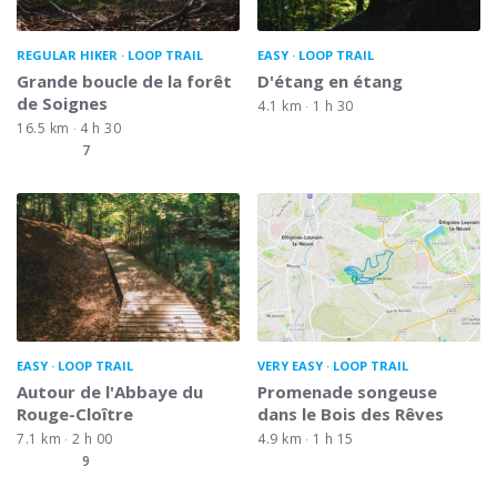
REGULAR HIKER
LOOP TRAIL
EASY
LOOP TRAIL
Grande boucle de la forêt
D'étang en étang
de Soignes
4.1 km
1 h 30
16.5 km
4 h 30
7
EASY
LOOP TRAIL
VERY EASY
LOOP TRAIL
Autour de l'Abbaye du
Promenade songeuse
Rouge-Cloître
dans le Bois des Rêves
7.1 km
2 h 00
4.9 km
1 h 15
9