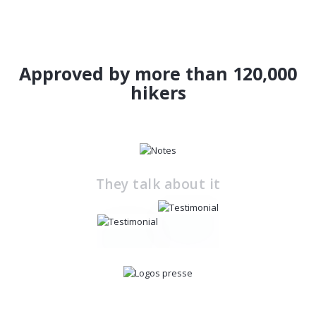
Approved by more than 120,000
hikers
They talk about it