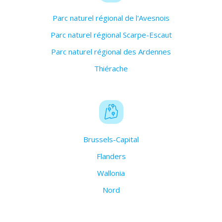
Parc naturel régional de l'Avesnois
Parc naturel régional Scarpe-Escaut
Parc naturel régional des Ardennes
Thiérache
Brussels-Capital
Flanders
Wallonia
Nord