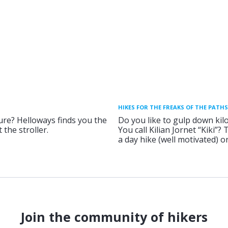
HIKES FOR THE FREAKS OF THE PATHS
ure? Helloways finds you the
Do you like to gulp down kil
 the stroller.
You call Kilian Jornet “Kiki”?
a day hike (well motivated) 
Join the community of hikers