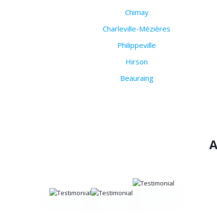
Chimay
Charleville-Mézières
Philippeville
Hirson
Beauraing
A