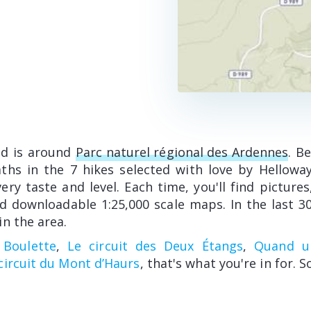
ed is around
Parc naturel régional des Ardennes
. B
hs in the 7 hikes selected with love by Hellowa
ry taste and level. Each time, you'll find pictures
d downloadable 1:25,000 scale maps. In the last 30
n the area.
 Boulette
,
Le circuit des Deux Étangs
,
Quand un
circuit du Mont d’Haurs
, that's what you're in for. S