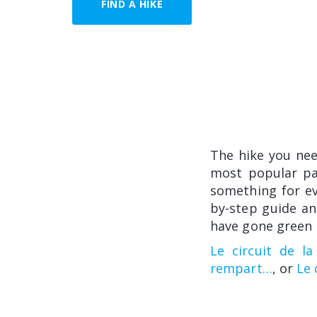
FIND A HIKE
The hike you ne
most popular pat
something for eve
by-step guide an
have gone green i
Le circuit de la
rempart…
, or
Le 