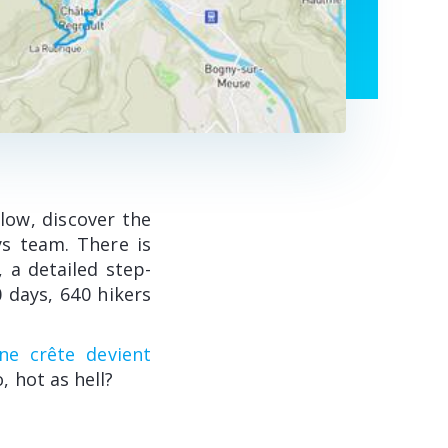
elow, discover the
ys team. There is
, a detailed step-
 days, 640 hikers
e crête devient
o, hot as hell?