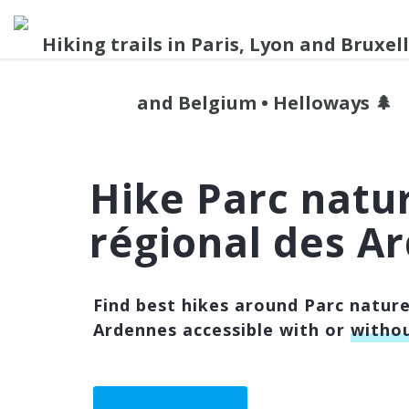
Hike Parc natu
régional des A
Find best hikes around Parc nature
Ardennes accessible with or
withou