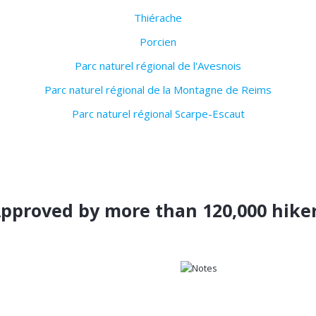
Thiérache
Porcien
Parc naturel régional de l'Avesnois
Parc naturel régional de la Montagne de Reims
Parc naturel régional Scarpe-Escaut
pproved by more than 120,000 hike