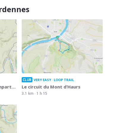
Ardennes
CLUB
VERY EASY
LOOP TRAIL
empart…
Le circuit du Mont d’Haurs
3.1 km
1 h 15