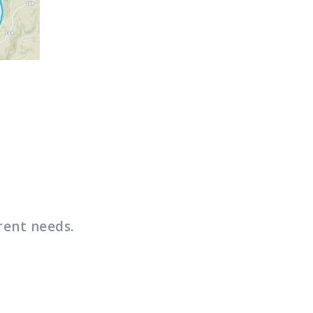
rent needs.