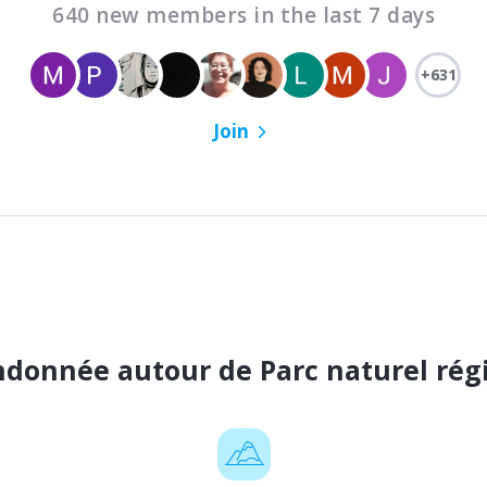
640 new members in the last 7 days
+631
Join
andonnée autour de Parc naturel rég