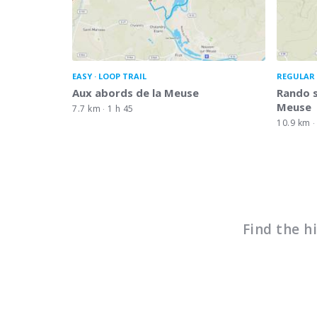
EASY
LOOP TRAIL
REGULAR 
Aux abords de la Meuse
Rando s
Meuse
7.7 km
1 h 45
10.9 km
Find the h