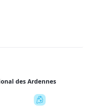
ional des Ardennes