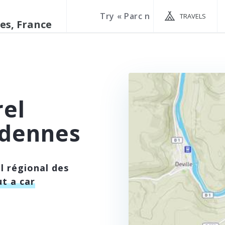
TRAVELS
rel
rdennes
l régional des
t a car