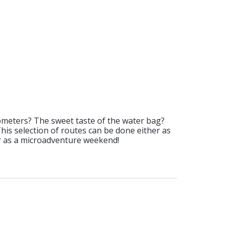
ometers? The sweet taste of the water bag?
 This selection of routes can be done either as
or as a microadventure weekend!