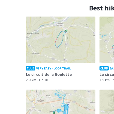
Best hi
CLUB
CLUB
VERY EASY
LOOP TRAIL
EA
Le circuit de la Boulette
Le circ
2.9 km
1 h 30
7.9 km
2