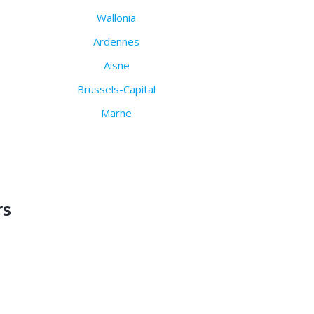
Wallonia
Ardennes
Aisne
Brussels-Capital
Marne
rs