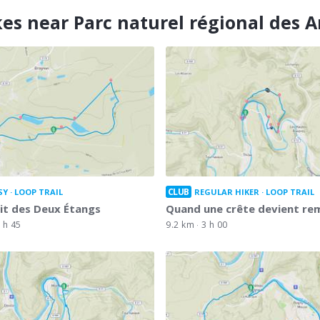
kes near Parc naturel régional des 
CLUB
SY
LOOP TRAIL
REGULAR HIKER
LOOP TRAIL
uit des Deux Étangs
Quand une crête devient r
 h 45
9.2 km
3 h 00