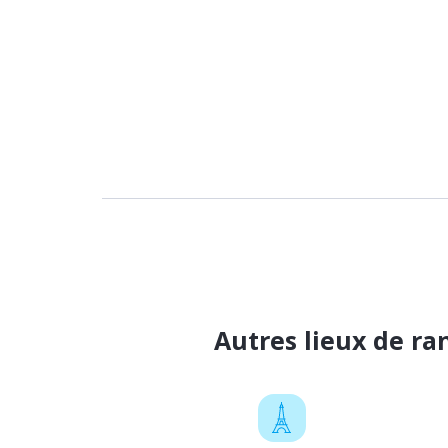
Autres lieux de r