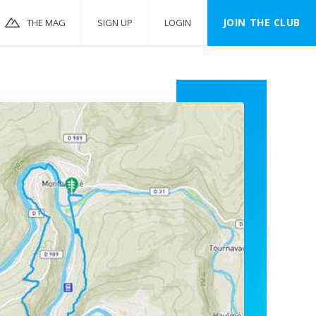
JOIN THE CLUB
THE MAG
SIGN UP
LOGIN