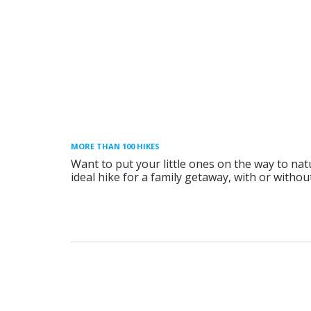
MORE THAN 100 HIKES
Want to put your little ones on the way to nat
ideal hike for a family getaway, with or without