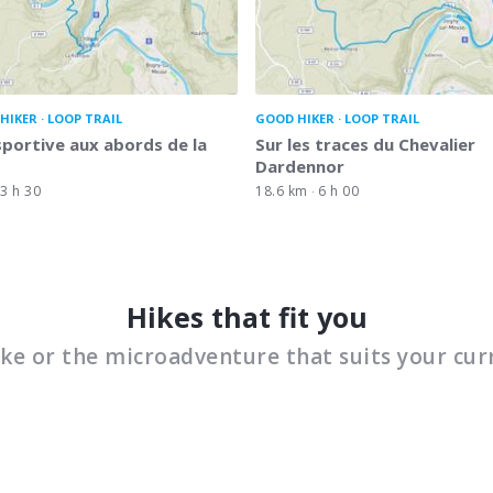
HIKER
LOOP TRAIL
GOOD HIKER
LOOP TRAIL
portive aux abords de la
Sur les traces du Chevalier
Dardennor
3 h 30
18.6 km
6 h 00
Hikes that fit you
ike or the microadventure that suits your cur