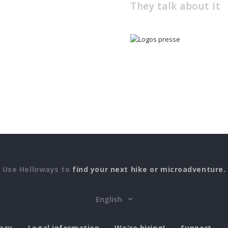
They talk about it
Use Helloways to
find your next hike or microadventure.
vacy
Legal information
We're hiring!
Support