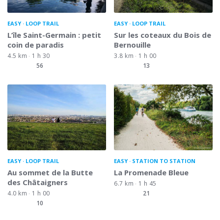
EASY
LOOP TRAIL
EASY
LOOP TRAIL
L’île Saint-Germain : petit
Sur les coteaux du Bois de
coin de paradis
Bernouille
4.5 km
1 h 30
3.8 km
1 h 00
56
13
EASY
LOOP TRAIL
EASY
STATION TO STATION
Au sommet de la Butte
La Promenade Bleue
des Châtaigners
6.7 km
1 h 45
4.0 km
1 h 00
21
10