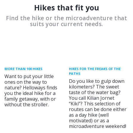
Hikes that fit you
Find the hike or the microadventure that
suits your current needs.
MORE THAN 100 HIKES
HIKES FOR THE FREAKS OF THE
PATHS
Want to put your little
Do you like to gulp down
ones on the way to
kilometers? The sweet
nature? Helloways finds
taste of the water bag?
you the ideal hike for a
You call Kilian Jornet
family getaway, with or
“Kiki”? This selection of
without the stroller.
routes can be done either
as a day hike (well
motivated) or as a
microadventure weekend!