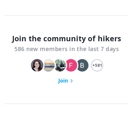
Join the community of hikers
586 new members in the last 7 days
+581
Join