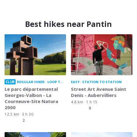
Best hikes near Pantin
CLUB
REGULAR HIKER
LOOP TRAIL
EASY
STATION TO STATION
Le parc départemental
Street Art Avenue Saint
Georges-Valbon - La
Denis - Aubervilliers
Courneuve-Site Natura
4.8 km
1 h 15
2000
8
12.5 km
3 h 30
2