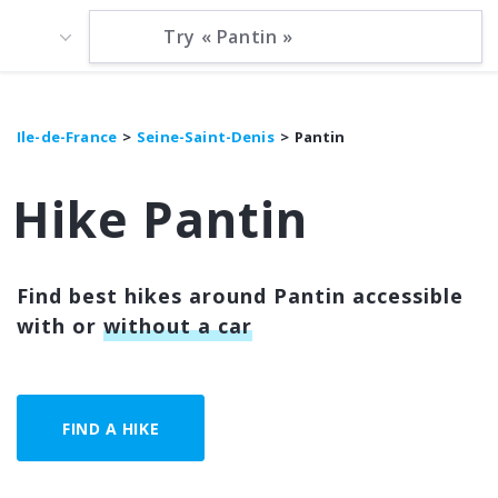
Ile-de-France
Seine-Saint-Denis
Pantin
Hike Pantin
Find best hikes around Pantin accessible
with or
without a car
FIND A HIKE