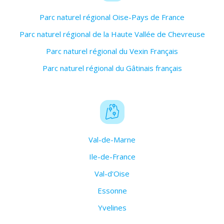
Parc naturel régional Oise-Pays de France
Parc naturel régional de la Haute Vallée de Chevreuse
Parc naturel régional du Vexin Français
Parc naturel régional du Gâtinais français
Val-de-Marne
Ile-de-France
Val-d'Oise
Essonne
Yvelines