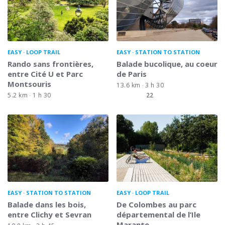
EASY
LOOP TRAIL
EASY
STATION TO STATION
Rando sans frontières,
Balade bucolique, au coeur
entre Cité U et Parc
de Paris
Montsouris
13.6 km
3 h 30
5.2 km
1 h 30
22
EASY
STATION TO STATION
EASY
LOOP TRAIL
Balade dans les bois,
De Colombes au parc
entre Clichy et Sevran
départemental de l’Ile
Marante