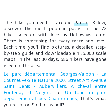
The hike you need is around
Pantin
. Below,
discover the most popular paths in the 72
hikes selected with love by Helloways team.
There is something for every taste and level.
Each time, you'll find pictures, a detailed step-
by-step guide and downloadable 1:25,000 scale
maps. In the last 30 days, 586 hikers have gone
green in the area.
Le parc départemental Georges-Valbon - La
Courneuve-Site Natura 2000
,
Street Art Avenue
Saint Denis - Aubervilliers
,
A cheval entre
Fontenay et Nogent
, or
Un tour au parc
départemental des Chanteraines
, that's what
you're in for. So, hot as hell?