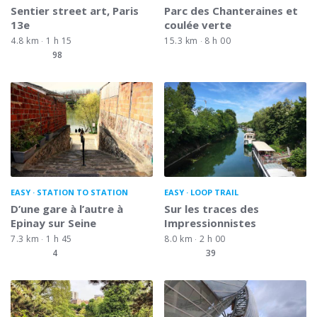
Sentier street art, Paris
Parc des Chanteraines et
13e
coulée verte
4.8 km
1 h 15
15.3 km
8 h 00
98
EASY
STATION TO STATION
EASY
LOOP TRAIL
D’une gare à l’autre à
Sur les traces des
Epinay sur Seine
Impressionnistes
7.3 km
1 h 45
8.0 km
2 h 00
4
39