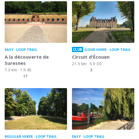
CLUB
EASY
LOOP TRAIL
GOOD HIKER
LOOP TRAIL
A la découverte de
Circuit d'Écouen
Suresnes
21.5 km
5 h 30
7.3 km
1 h 45
3
17
REGULAR HIKER
LOOP TRAIL
EASY
LOOP TRAIL