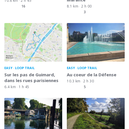
10.8 km
2 h 45
16
8.1 km
2 h 00
3
EASY
LOOP TRAIL
EASY
LOOP TRAIL
Sur les pas de Guimard,
Au coeur de la Défense
dans les rues parisiennes
10.3 km
2 h 30
6.4 km
1 h 45
5