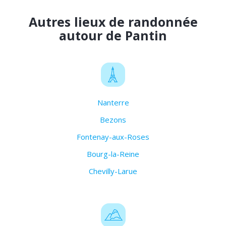
Autres lieux de randonnée
autour de Pantin
Nanterre
Bezons
Fontenay-aux-Roses
Bourg-la-Reine
Chevilly-Larue