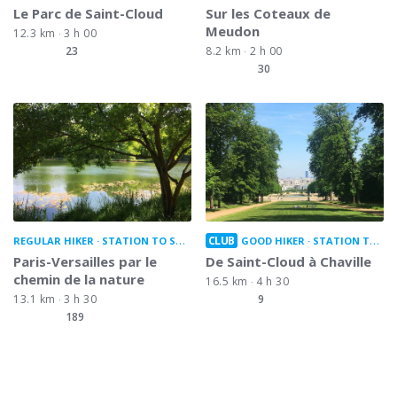
Le Parc de Saint-Cloud
Sur les Coteaux de
Meudon
12.3 km
3 h 00
23
8.2 km
2 h 00
30
CLUB
REGULAR HIKER
STATION TO STATION
GOOD HIKER
STATION TO STATION
Paris-Versailles par le
De Saint-Cloud à Chaville
chemin de la nature
16.5 km
4 h 30
13.1 km
3 h 30
9
189