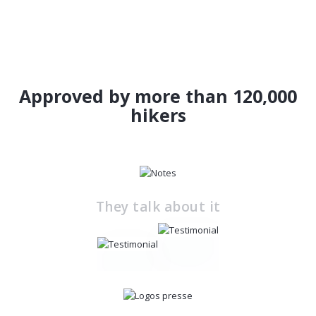
Approved by more than 120,000
hikers
They talk about it