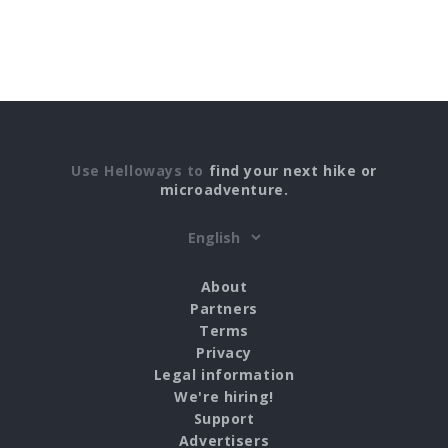
Use Helloways to
find your next hike or
microadventure.
About
Partners
Terms
Privacy
Legal information
We're hiring!
Support
Advertisers