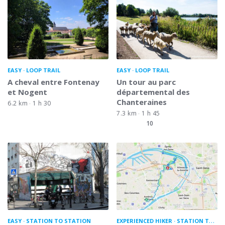
EASY
LOOP TRAIL
EASY
LOOP TRAIL
A cheval entre Fontenay
Un tour au parc
et Nogent
départemental des
Chanteraines
6.2 km
1 h 30
7.3 km
1 h 45
10
EASY
STATION TO STATION
EXPERIENCED HIKER
STATION TO STATION