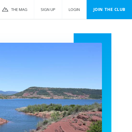
JOIN THE CLUB
THE MAG
SIGN UP
LOGIN