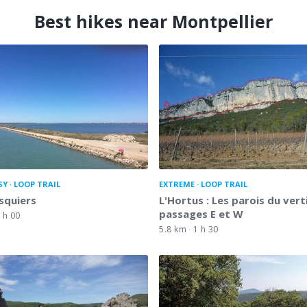
Best hikes near Montpellier
SY
LOOP TRAIL
EXTREME
LOOP TRAIL
squiers
L'Hortus : Les parois du verti
passages E et W
 h 00
5.8 km
1 h 30