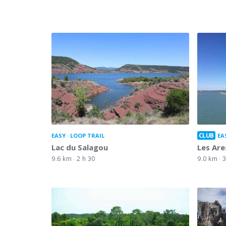
CLUB
EASY
LOOP TRAIL
EA
Lac du Salagou
Les Are
9.6 km
2 h 30
9.0 km
3