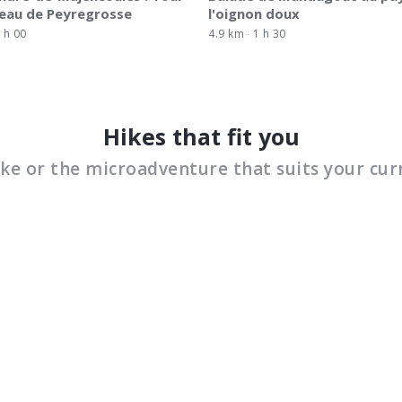
eau de Peyregrosse
l'oignon doux
 h 00
4.9 km
1 h 30
Hikes that fit you
ike or the microadventure that suits your cur