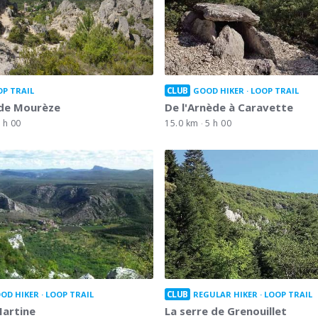
CLUB
OP TRAIL
GOOD HIKER
LOOP TRAIL
 de Mourèze
De l'Arnède à Caravette
 h 00
15.0 km
5 h 00
CLUB
OD HIKER
LOOP TRAIL
REGULAR HIKER
LOOP TRAIL
Martine
La serre de Grenouillet