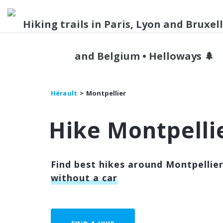
Hérault
Montpellier
Hike Montpelli
Find best hikes around Montpellier
without a car