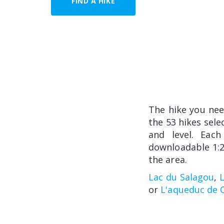
FIND A HIKE
The hike you ne
the 53 hikes sele
and level. Each
downloadable 1:2
the area.
Lac du Salagou
,
or
L'aqueduc de C