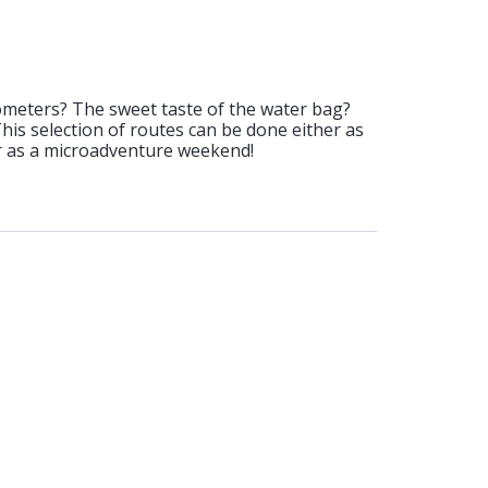
ometers? The sweet taste of the water bag?
 This selection of routes can be done either as
or as a microadventure weekend!