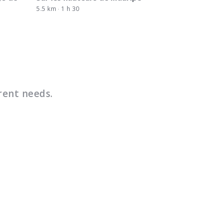
5.5 km
1 h 30
rent needs.