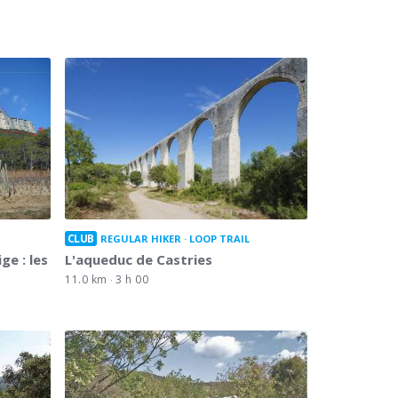
CLUB
REGULAR HIKER
LOOP TRAIL
ge : les
L'aqueduc de Castries
11.0 km
3 h 00