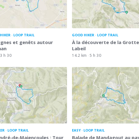
HIKER
LOOP TRAIL
GOOD HIKER
LOOP TRAIL
ignes et genêts autour
À la découverte de la Grotte
han
Labeil
3 h 30
14.2 km
5 h 30
KER
LOOP TRAIL
EASY
LOOP TRAIL
ndré-de-Majencoules : Tour
Balade de Mandagout au pa