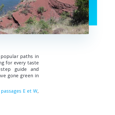
 popular paths in
ng for every taste
y-step guide and
ave gone green in
s passages E et W
,