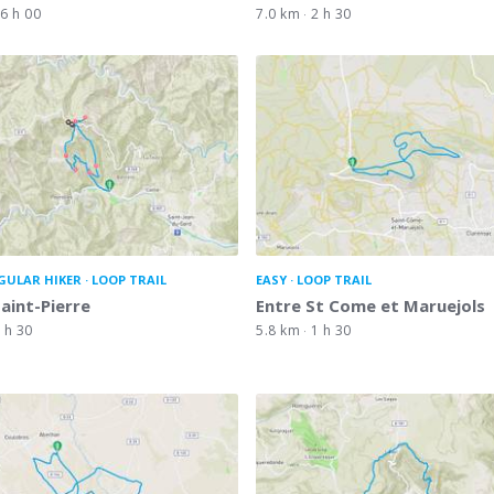
6 h 00
7.0 km
2 h 30
GULAR HIKER
LOOP TRAIL
EASY
LOOP TRAIL
Saint-Pierre
Entre St Come et Maruejols
 h 30
5.8 km
1 h 30