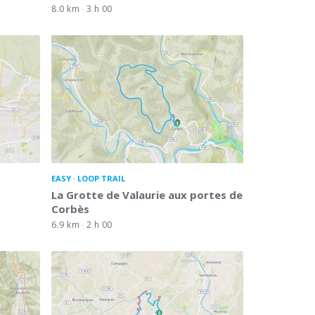
8.0 km
3 h 00
EASY
LOOP TRAIL
La Grotte de Valaurie aux portes de
Corbès
6.9 km
2 h 00