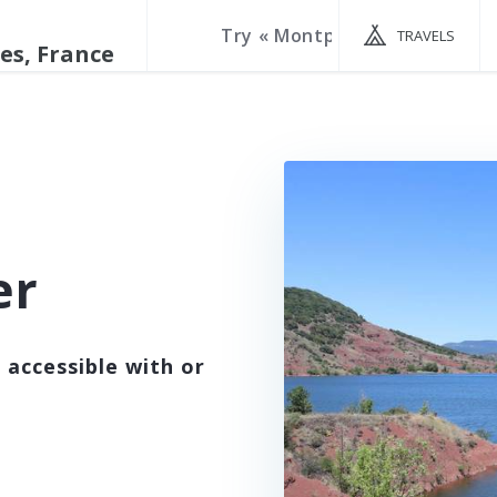
TRAVELS
er
 accessible with or