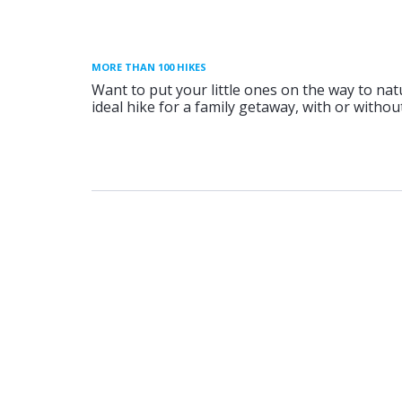
MORE THAN 100 HIKES
Want to put your little ones on the way to nat
ideal hike for a family getaway, with or without