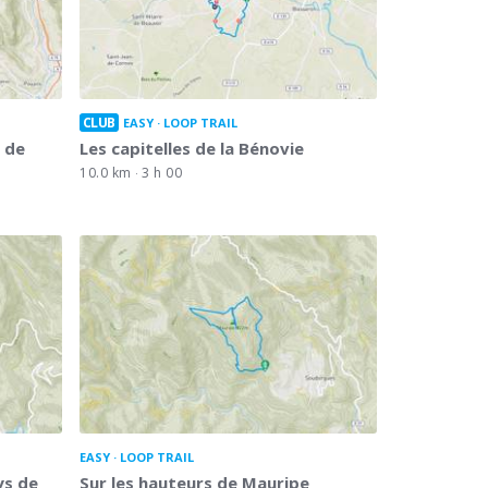
CLUB
EASY
LOOP TRAIL
 de
Les capitelles de la Bénovie
10.0 km
3 h 00
EASY
LOOP TRAIL
ys de
Sur les hauteurs de Mauripe