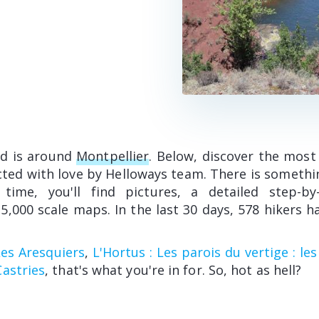
ed is around
Montpellier
. Below, discover the most
cted with love by Helloways team. There is somethi
 time, you'll find pictures, a detailed step-b
5,000 scale maps. In the last 30 days, 578 hikers h
Les Aresquiers
,
L'Hortus : Les parois du vertige : le
astries
, that's what you're in for. So, hot as hell?