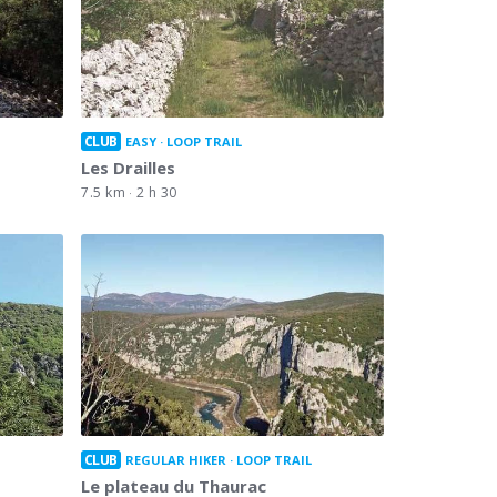
CLUB
EASY
LOOP TRAIL
Les Drailles
7.5 km
2 h 30
CLUB
REGULAR HIKER
LOOP TRAIL
Le plateau du Thaurac