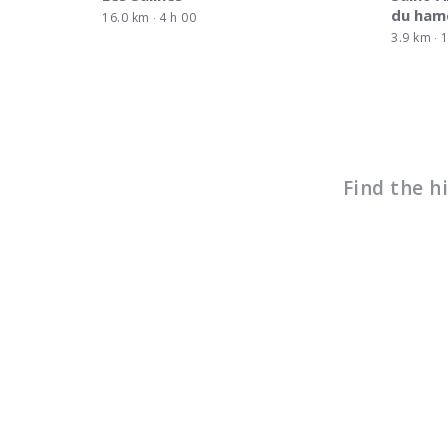
du ham
16.0 km
4 h 00
3.9 km
1
Find the h