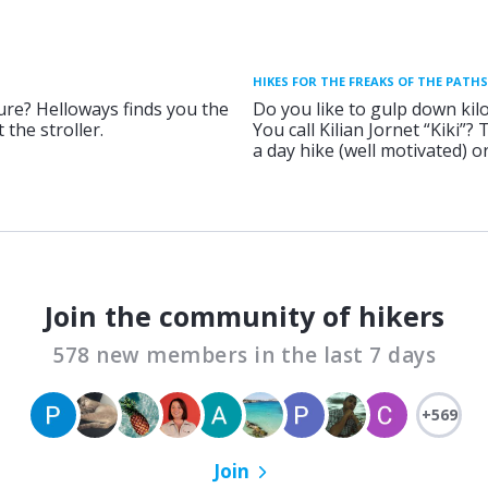
HIKES FOR THE FREAKS OF THE PATHS
ure? Helloways finds you the
Do you like to gulp down kil
 the stroller.
You call Kilian Jornet “Kiki”?
a day hike (well motivated) 
Join the community of hikers
578 new members in the last 7 days
+569
Join