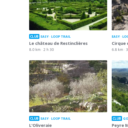
CLUB
EASY
LOOP TRAIL
EASY
LO
Le château de Restinclières
Cirque
8.0 km
2 h 30
6.8 km
3
CLUB
CLUB
EASY
LOOP TRAIL
GO
L'Oliveraie
Peyre 