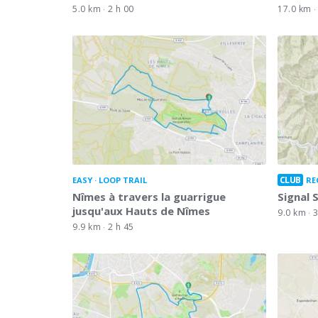
5.0 km
2 h 00
17.0 km
CLUB
EASY
LOOP TRAIL
RE
Nîmes à travers la guarrigue
Signal 
jusqu'aux Hauts de Nîmes
9.0 km
3
9.9 km
2 h 45