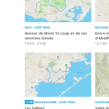
EASY
LOOP TRAIL
REGULAR 
Autour du Mont St Loup et de ses
Entre v
environs boisés
d'Abeil
7.9 km
2 h 00
12.7 km
CLUB
REGULAR HIKER
LOOP TRAIL
GOOD HI
Les Salines
Saint-A