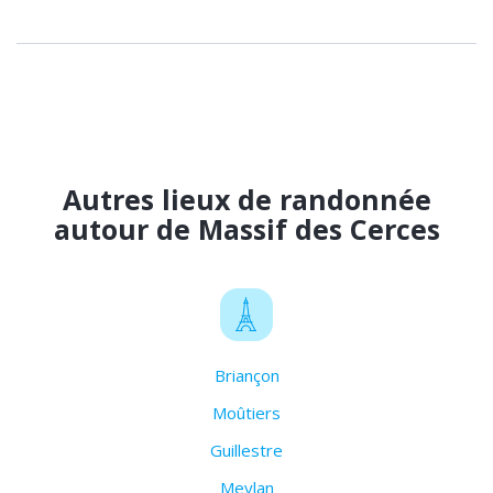
Autres lieux de randonnée
autour de Massif des Cerces
Briançon
Moûtiers
Guillestre
Meylan