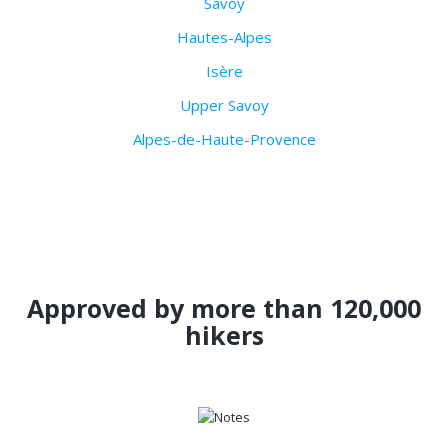
Savoy
Hautes-Alpes
Isère
Upper Savoy
Alpes-de-Haute-Provence
Approved by more than 120,000
hikers