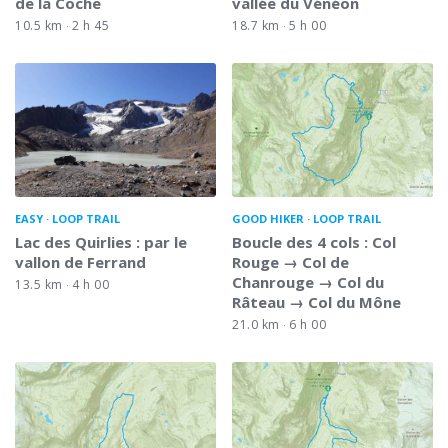
de la Coche
vallée du Vénéon
10.5 km
2 h 45
18.7 km
5 h 00
EASY
LOOP TRAIL
GOOD HIKER
LOOP TRAIL
Lac des Quirlies : par le
Boucle des 4 cols : Col
vallon de Ferrand
Rouge → Col de
Chanrouge → Col du
13.5 km
4 h 00
Râteau → Col du Mône
21.0 km
6 h 00