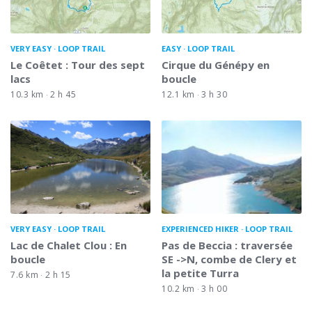
VERY EASY
LOOP TRAIL
EASY
LOOP TRAIL
Le Coêtet : Tour des sept
Cirque du Génépy en
lacs
boucle
10.3 km
2 h 45
12.1 km
3 h 30
VERY EASY
LOOP TRAIL
EXPERIENCED HIKER
LOOP TRAIL
Lac de Chalet Clou : En
Pas de Beccia : traversée
boucle
SE ->N, combe de Clery et
la petite Turra
7.6 km
2 h 15
10.2 km
3 h 00