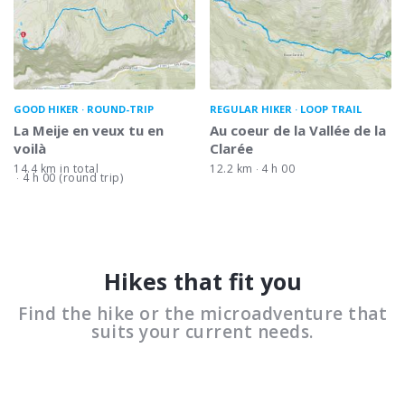
GOOD HIKER
ROUND-TRIP
REGULAR HIKER
LOOP TRAIL
La Meije en veux tu en
Au coeur de la Vallée de la
voilà
Clarée
14.4 km in total
12.2 km
4 h 00
4 h 00 (round trip)
Hikes that fit you
Find the hike or the microadventure that
suits your current needs.