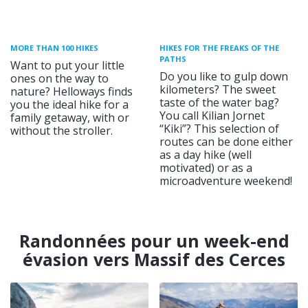
MORE THAN 100 HIKES
HIKES FOR THE FREAKS OF THE
PATHS
Want to put your little
Do you like to gulp down
ones on the way to
kilometers? The sweet
nature? Helloways finds
taste of the water bag?
you the ideal hike for a
You call Kilian Jornet
family getaway, with or
“Kiki”? This selection of
without the stroller.
routes can be done either
as a day hike (well
motivated) or as a
microadventure weekend!
Randonnées pour un week-end
évasion vers Massif des Cerces