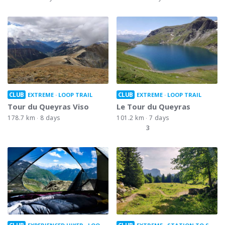
CLUB
CLUB
EXTREME
LOOP TRAIL
EXTREME
LOOP TRAIL
Tour du Queyras Viso
Le Tour du Queyras
178.7 km
8 days
101.2 km
7 days
3