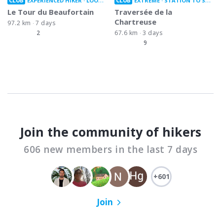
CLUB
CLUB
EXPERIENCED HIKER
LOOP TRAIL
EXTREME
STATION TO STATION
Le Tour du Beaufortain
Traversée de la
Chartreuse
97.2 km
7 days
2
67.6 km
3 days
9
Join the community of hikers
606 new members in the last 7 days
+601
Join