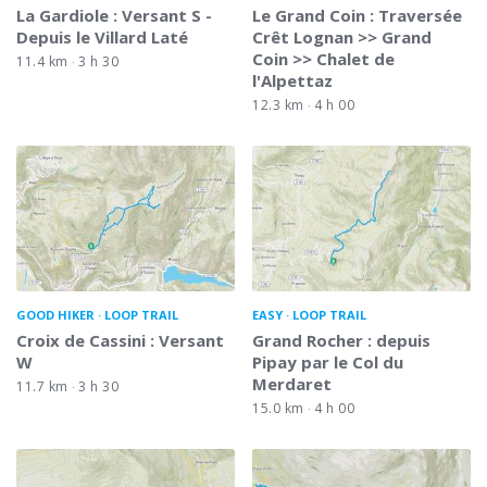
La Gardiole : Versant S -
Le Grand Coin : Traversée
Depuis le Villard Laté
Crêt Lognan >> Grand
Coin >> Chalet de
11.4 km
3 h 30
l'Alpettaz
12.3 km
4 h 00
GOOD HIKER
LOOP TRAIL
EASY
LOOP TRAIL
Croix de Cassini : Versant
Grand Rocher : depuis
W
Pipay par le Col du
Merdaret
11.7 km
3 h 30
15.0 km
4 h 00