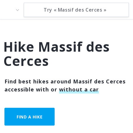
Hike Massif des
Cerces
Find best hikes around Massif des Cerces
accessible with or
without a car
FIND A HIKE