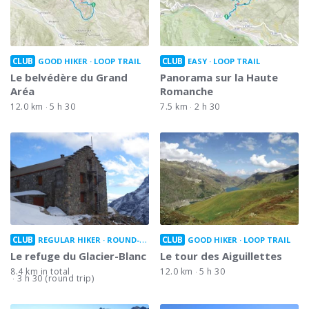
CLUB
CLUB
GOOD HIKER
LOOP TRAIL
EASY
LOOP TRAIL
Le belvédère du Grand
Panorama sur la Haute
Aréa
Romanche
12.0 km
5 h 30
7.5 km
2 h 30
CLUB
CLUB
REGULAR HIKER
ROUND-TRIP
GOOD HIKER
LOOP TRAIL
Le refuge du Glacier-Blanc
Le tour des Aiguillettes
8.4 km in total
12.0 km
5 h 30
3 h 30 (round trip)