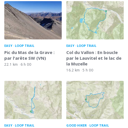
EASY
LOOP TRAIL
EASY
LOOP TRAIL
Pic du Mas de la Grave :
Col du Vallon : En boucle
par l'arête SW (VN)
par le Lauvitel et le lac de
la Muzelle
22.1 km
6 h 00
16.2 km
5 h 00
EASY
LOOP TRAIL
GOOD HIKER
LOOP TRAIL