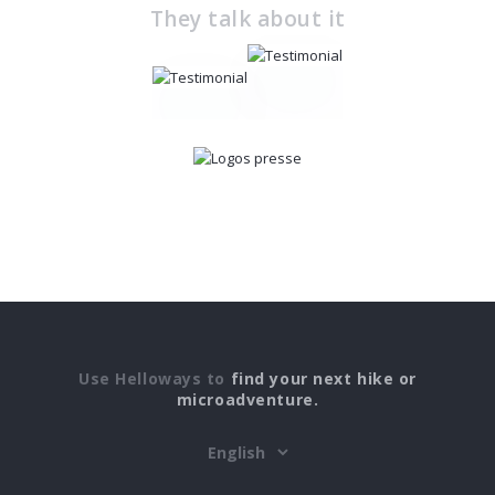
They talk about it
Use Helloways to
find your next hike or
microadventure.