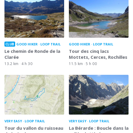
CLUB
GOOD HIKER
LOOP TRAIL
GOOD HIKER
LOOP TRAIL
Le chemin de Ronde de la
Tour des cinq lacs
Clarée
Mottets, Cerces, Rochilles
13.2 km
4 h 30
11.5 km
5 h 00
VERY EASY
LOOP TRAIL
VERY EASY
LOOP TRAIL
Tour du vallon du ruisseau
La Bérarde : Boucle dans la