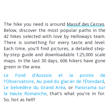
The hike you need is around
Massif des Cerces
.
Below, discover the most popular paths in the
42 hikes selected with love by Helloways team.
There is something for every taste and level.
Each time, you'll find pictures, a detailed step-
by-step guide and downloadable 1:25,000 scale
maps. In the last 30 days, 606 hikers have gone
green in the area.
Le Fond d'Aussois et la pointe de
l'Observatoire
,
Au pied du glacier de l’Étendard
,
Le belvédère du Grand Aréa
, or
Panorama sur
la Haute Romanche
, that's what you're in for.
So, hot as hell?