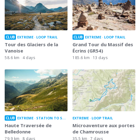
CLUB
CLUB
EXTREME
LOOP TRAIL
EXTREME
LOOP TRAIL
Tour des Glaciers de la
Grand Tour du Massif des
Vanoise
Écrins (GR54)
58.6 km
4 days
185.6 km
13 days
CLUB
EXTREME
STATION TO STATION
EXTREME
LOOP TRAIL
Haute Traversée de
Microaventure aux portes
Belledonne
de Chamrousse
79.9 km
8 days
35.5 km
7 days