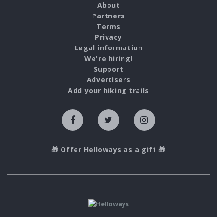
About
Partners
Terms
Privacy
Legal information
We're hiring!
Support
Advertisers
Add your hiking trails
🎁 Offer Helloways as a gift 🎁