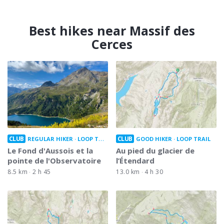
Best hikes near Massif des
Cerces
CLUB
CLUB
REGULAR HIKER
LOOP TRAIL
GOOD HIKER
LOOP TRAIL
Le Fond d'Aussois et la
Au pied du glacier de
pointe de l'Observatoire
l’Étendard
8.5 km
2 h 45
13.0 km
4 h 30