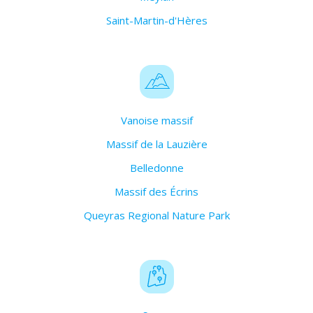
Saint-Martin-d'Hères
Vanoise massif
Massif de la Lauzière
Belledonne
Massif des Écrins
Queyras Regional Nature Park