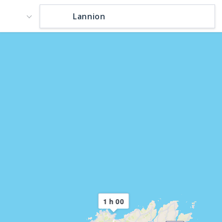
1 h 00