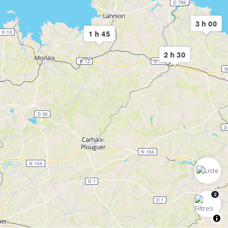
3 h 00
1 h 45
2 h 30
2