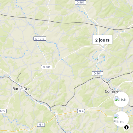
2 jours