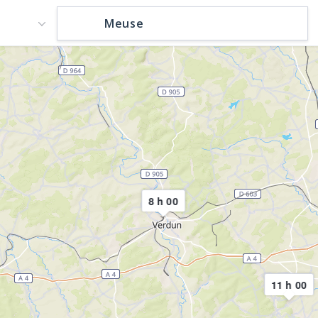
8 h 00
11 h 00