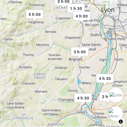
2 h 00
1 h 30
5 h 00
4 h 00
3 h 00
4 h 30
2 h 00
4 h 30