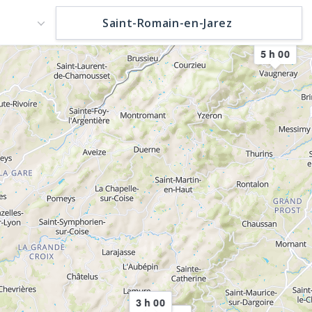
5 h 00
3 h 00