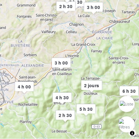
3 h 30
2 h 30
3 h 00
3 h 00
2 jours
4 h 00
6 h 30
4 h 30
5 h 30
2 h 30