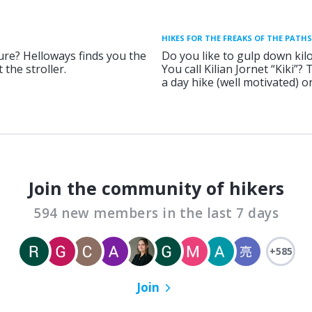
HIKES FOR THE FREAKS OF THE PATHS
ure? Helloways finds you the
Do you like to gulp down kil
 the stroller.
You call Kilian Jornet “Kiki”?
a day hike (well motivated) 
Join the community of hikers
594 new members in the last 7 days
+585
Join