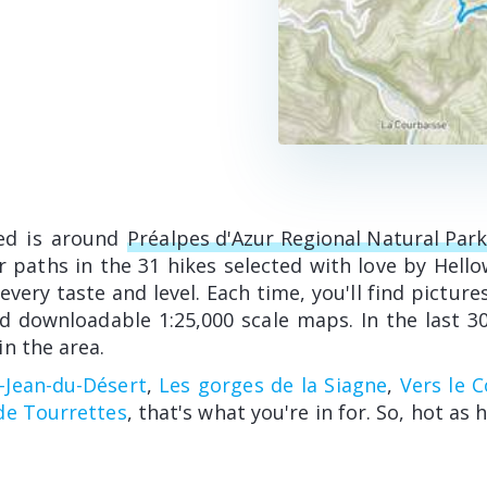
ed is around
Préalpes d'Azur Regional Natural Par
 paths in the 31 hikes selected with love by Hell
every taste and level. Each time, you'll find pictures
d downloadable 1:25,000 scale maps. In the last 30
n the area.
t-Jean-du-Désert
,
Les gorges de la Siagne
,
Vers le 
de Tourrettes
, that's what you're in for. So, hot as h