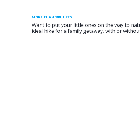
MORE THAN 100 HIKES
Want to put your little ones on the way to nat
ideal hike for a family getaway, with or without