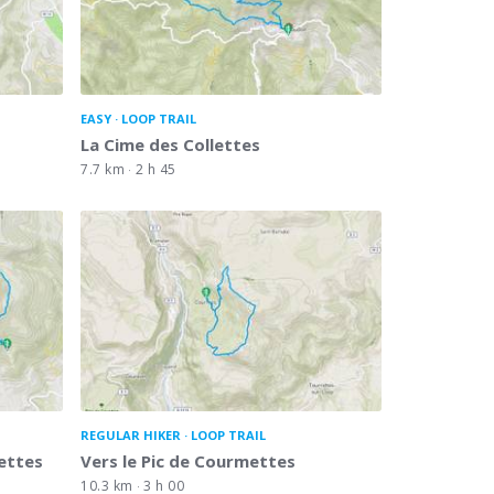
EASY
LOOP TRAIL
La Cime des Collettes
7.7 km
2 h 45
REGULAR HIKER
LOOP TRAIL
ettes
Vers le Pic de Courmettes
10.3 km
3 h 00