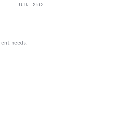
18.1 km
5 h 30
rent needs.