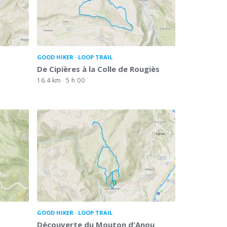
GOOD HIKER
LOOP TRAIL
De Cipières à la Colle de Rougiès
16.4 km
5 h 00
GOOD HIKER
LOOP TRAIL
Découverte du Mouton d'Anou