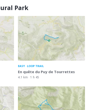
tural Park
EASY
LOOP TRAIL
En quête du Puy de Tourrettes
4.1 km
1 h 45