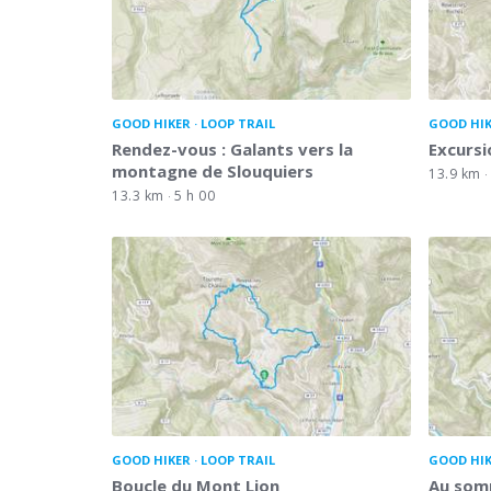
GOOD HIKER
LOOP TRAIL
GOOD HI
Rendez-vous : Galants vers la
Excursi
montagne de Slouquiers
13.9 km
13.3 km
5 h 00
GOOD HIKER
LOOP TRAIL
GOOD HI
Boucle du Mont Lion
Au somm