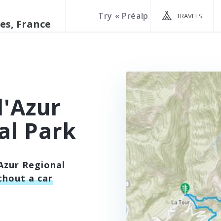
TRAVELS
d'Azur
al Park
Azur Regional
thout a car