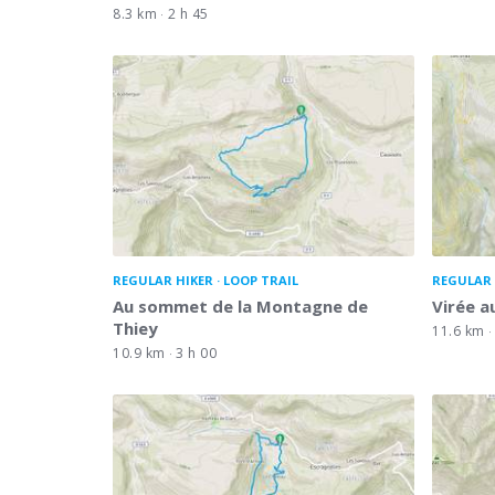
8.3 km
2 h 45
REGULAR HIKER
LOOP TRAIL
REGULAR 
Au sommet de la Montagne de
Virée a
Thiey
11.6 km
10.9 km
3 h 00