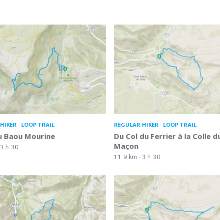
HIKER
LOOP TRAIL
REGULAR HIKER
LOOP TRAIL
u Baou Mourine
Du Col du Ferrier à la Colle d
Maçon
3 h 30
11.9 km
3 h 30