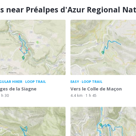
s near Préalpes d'Azur Regional Na
GULAR HIKER
LOOP TRAIL
EASY
LOOP TRAIL
ges de la Siagne
Vers le Colle de Maçon
 h 30
4.4 km
1 h 45