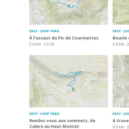
EASY
LOOP TRAIL
EASY
LO
À l'assaut du Pic de Courmettes
Boucle 
5.9 km
2 h 00
5.8 km
2
EASY
LOOP TRAIL
EASY
LO
Rendez-vous aux sommets, de
A trave
Calern au Haut Montet
9.0 km
2