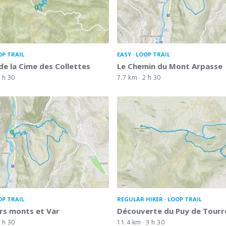
OP TRAIL
EASY
LOOP TRAIL
de la Cime des Collettes
Le Chemin du Mont Arpasse
 h 30
7.7 km
2 h 30
OP TRAIL
REGULAR HIKER
LOOP TRAIL
rs monts et Var
Découverte du Puy de Tourr
 h 30
11.4 km
3 h 30