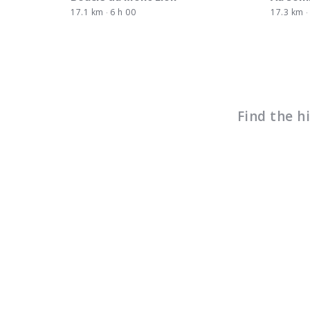
17.1 km
6 h 00
17.3 km
Find the h