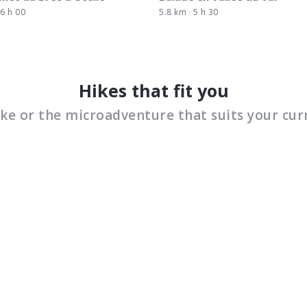
6 h 00
5.8 km
5 h 30
Hikes that fit you
ike or the microadventure that suits your cur