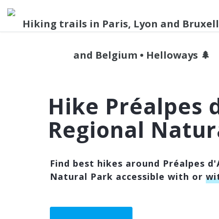
Hike Préalpes 
Regional Natur
Find best hikes around Préalpes d'
Natural Park accessible with or
wi