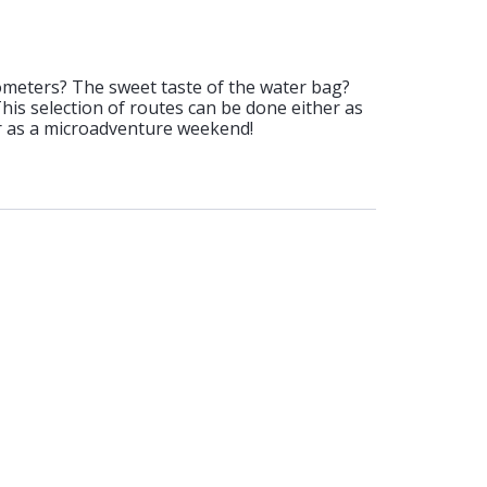
ometers? The sweet taste of the water bag?
 This selection of routes can be done either as
or as a microadventure weekend!