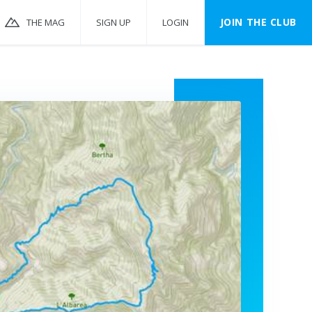
JOIN THE CLUB
THE MAG
SIGN UP
LOGIN