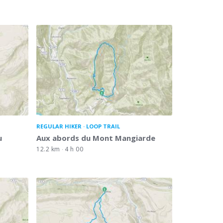
REGULAR HIKER
LOOP TRAIL
u
Aux abords du Mont Mangiarde
12.2 km
4 h 00