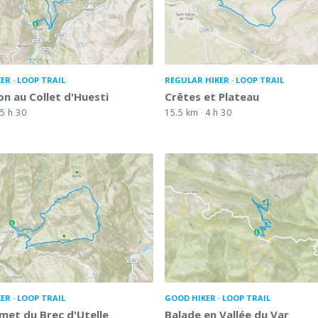
KER
LOOP TRAIL
REGULAR HIKER
LOOP TRAIL
on au Collet d'Huesti
Crêtes et Plateau
5 h 30
15.5 km
4 h 30
KER
LOOP TRAIL
GOOD HIKER
LOOP TRAIL
et du Brec d'Utelle
Balade en Vallée du Var