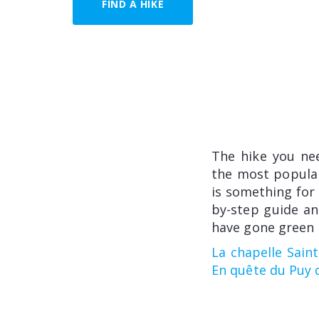
FIND A HIKE
The hike you ne
the most popular
is something for 
by-step guide an
have gone green i
La chapelle Sain
En quête du Puy 