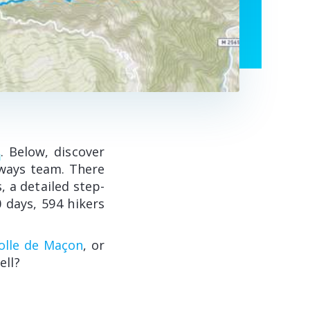
k
. Below, discover
oways team. There
, a detailed step-
 days, 594 hikers
Colle de Maçon
, or
ell?