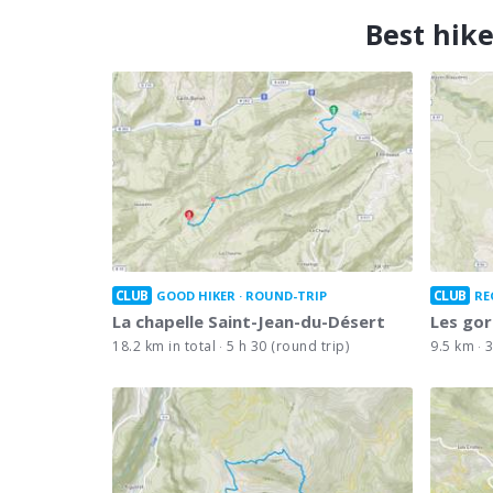
Best hike
CLUB
CLUB
GOOD HIKER
ROUND-TRIP
RE
La chapelle Saint-Jean-du-Désert
Les gor
18.2 km in total
5 h 30 (round trip)
9.5 km
3