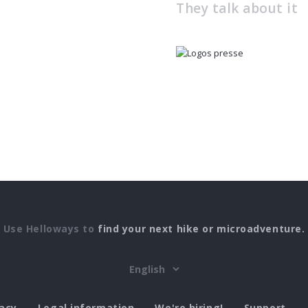
They talk about it
Use Helloways to
find your next hike or microadventure.
vacy
Legal information
We're hiring!
Support