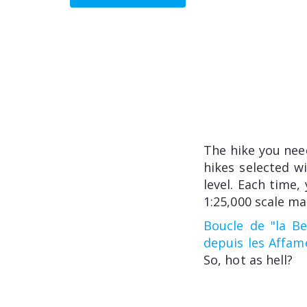
The hike you nee
hikes selected w
level. Each time,
1:25,000 scale ma
Boucle de "la Bec
depuis les Affam
So, hot as hell?