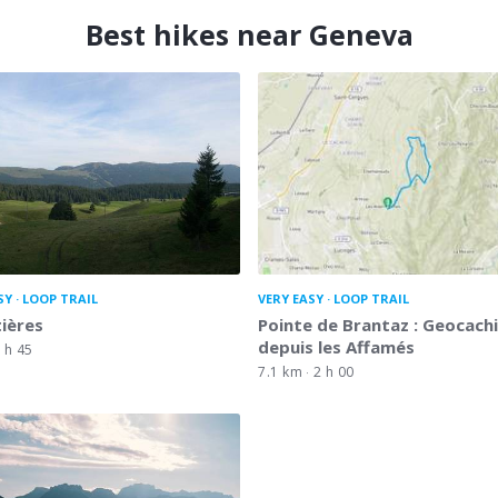
Best hikes near Geneva
SY
LOOP TRAIL
VERY EASY
LOOP TRAIL
tières
Pointe de Brantaz : Geocach
depuis les Affamés
 h 45
7.1 km
2 h 00