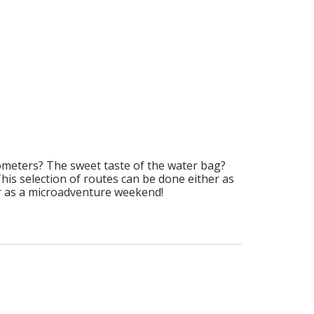
ometers? The sweet taste of the water bag?
 This selection of routes can be done either as
or as a microadventure weekend!