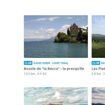
CLUB
CLUB
GOOD HIKER
LOOP TRAIL
EA
Boucle de "la Becca" - la presqu’île
Les Pla
13.5 km
3 h 30
5.0 km
1