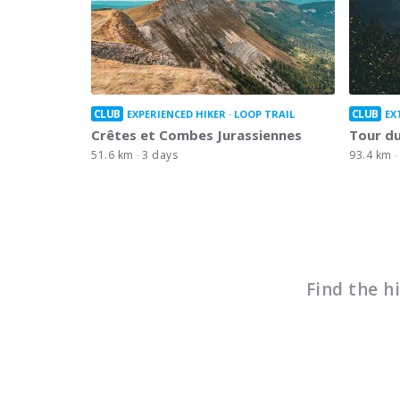
CLUB
CLUB
EXPERIENCED HIKER
LOOP TRAIL
EX
Crêtes et Combes Jurassiennes
Tour du
51.6 km
3 days
93.4 km
Find the h