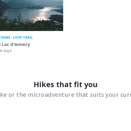
TREME
LOOP TRAIL
 Lac d'Annecy
6 days
Hikes that fit you
ike or the microadventure that suits your cur