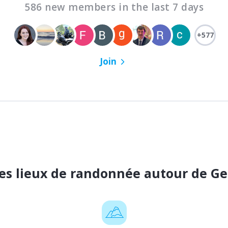
586 new members in the last 7 days
+577
Join
es lieux de randonnée autour de G