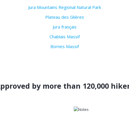
Jura Mountains Regional Natural Park
Plateau des Glières
Jura français
Chablais Massif
Bornes Massif
pproved by more than 120,000 hike