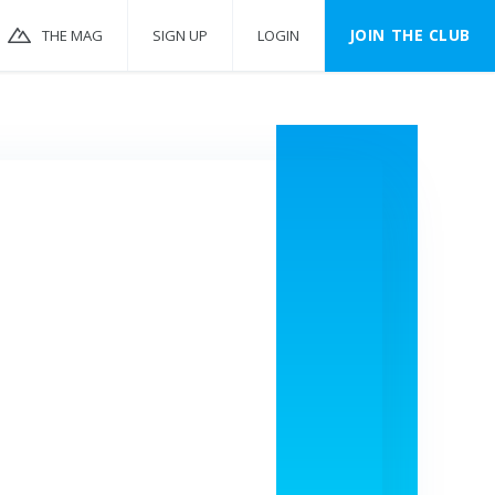
JOIN THE CLUB
THE MAG
SIGN UP
LOGIN