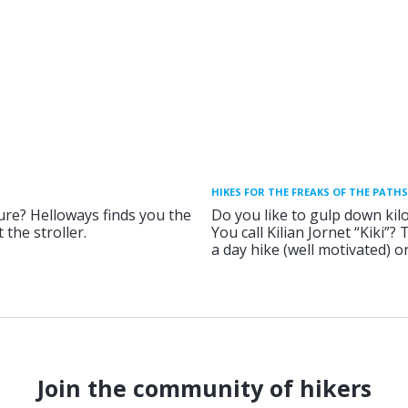
HIKES FOR THE FREAKS OF THE PATHS
ure? Helloways finds you the
Do you like to gulp down kil
 the stroller.
You call Kilian Jornet “Kiki”?
a day hike (well motivated) 
Join the community of hikers