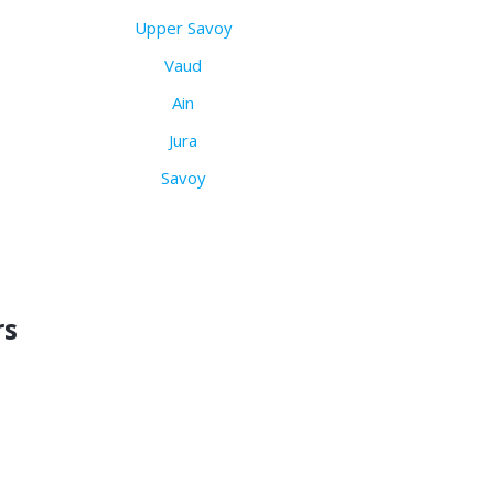
Upper Savoy
Vaud
Ain
Jura
Savoy
rs