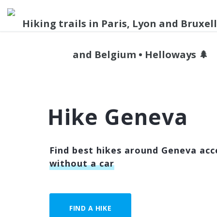
Hike Geneva
Find best hikes around Geneva acce
without a car
FIND A HIKE