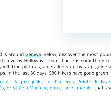
d is around
Geneva
. Below, discover the most popu
ith love by Helloways team. There is something fo
 you'll find pictures, a detailed step-by-step guid
ps. In the last 30 days, 586 hikers have gone green i
ca" - la presqu’île
,
Les Platières
,
Pointe de Bran
és
, or
Virée à Machilly, entre lac et marais
, that's 