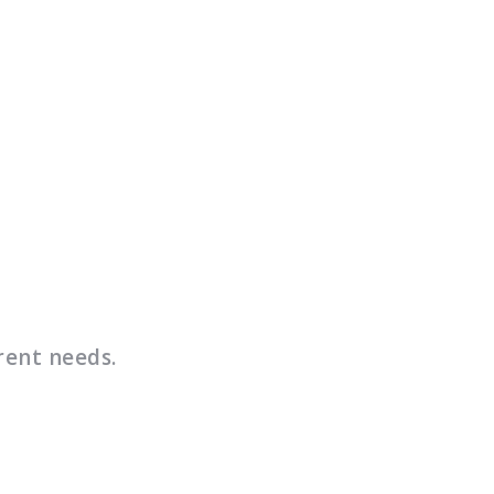
rent needs.