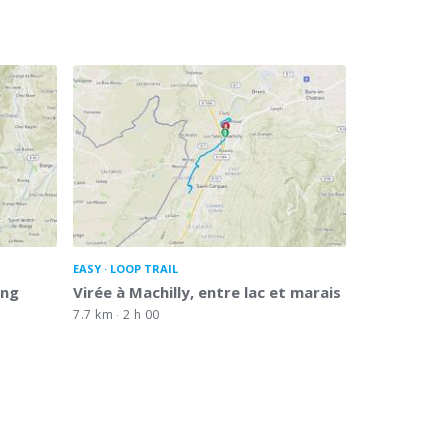
EASY
LOOP TRAIL
ing
Virée à Machilly, entre lac et marais
7.7 km
2 h 00