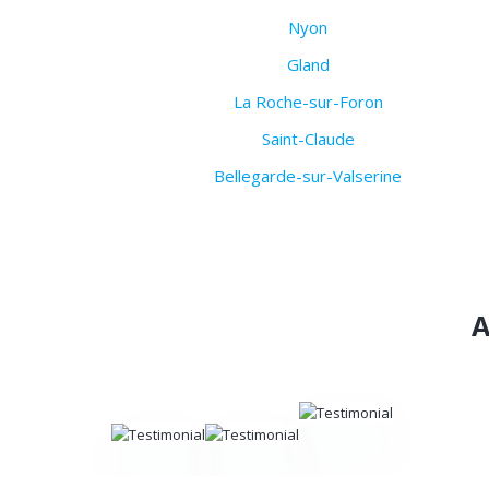
Nyon
Gland
La Roche-sur-Foron
Saint-Claude
Bellegarde-sur-Valserine
A