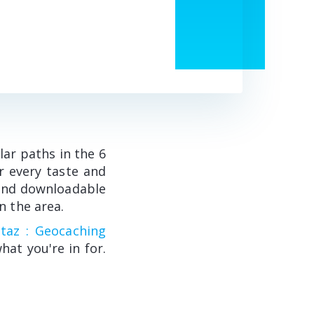
lar paths in the 6
r every taste and
e and downloadable
n the area.
taz : Geocaching
what you're in for.