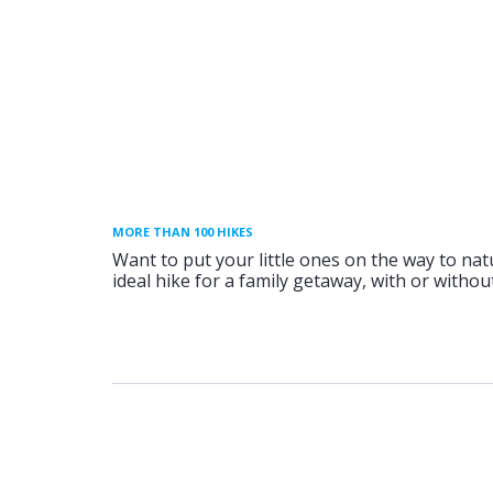
MORE THAN 100 HIKES
Want to put your little ones on the way to nat
ideal hike for a family getaway, with or without