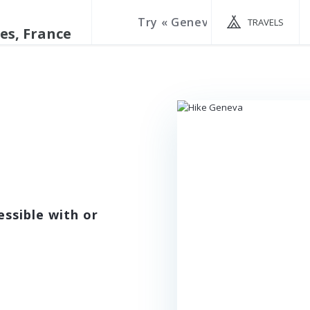
TRAVELS
ssible with or