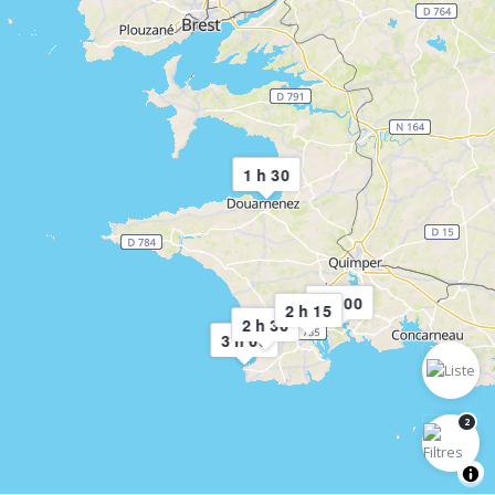
1 h 30
3 h 00
2 h 15
2 h 30
3 h 00
2