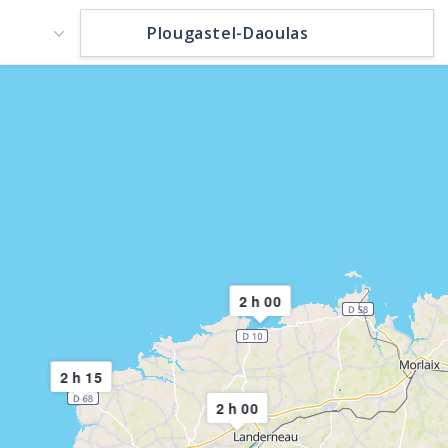
2 h 00
2 h 15
2 h 00