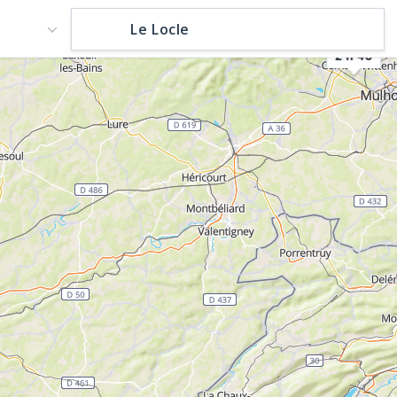
2 h 45