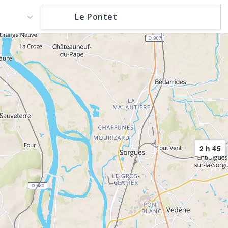
2 h 45